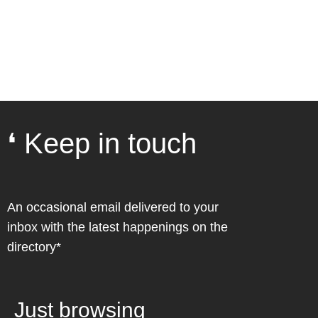
❛ Keep in touch
An occasional email delivered to your
inbox with the latest happenings on the
directory*
Just browsing