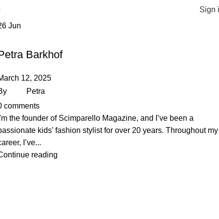
Sign 
26
Jun
STYLISTS
Petra Barkhof
March 12, 2025
By
Petra
0
comments
I'm the founder of Scimparello Magazine, and I’ve been a
passionate kids' fashion stylist for over 20 years. Throughout my
career, I’ve...
Continue reading