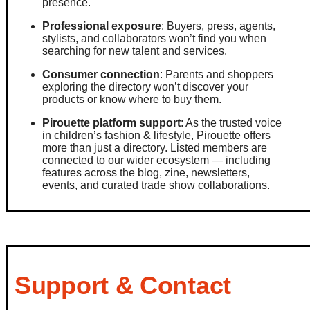
presence.
Professional exposure
: Buyers, press, agents,
stylists, and collaborators won’t find you when
searching for new talent and services.
Consumer connection
: Parents and shoppers
exploring the directory won’t discover your
products or know where to buy them.
Pirouette platform support
: As the trusted voice
in children’s fashion & lifestyle, Pirouette offers
more than just a directory. Listed members are
connected to our wider ecosystem — including
features across the blog, zine, newsletters,
events, and curated trade show collaborations.
Support & Contact