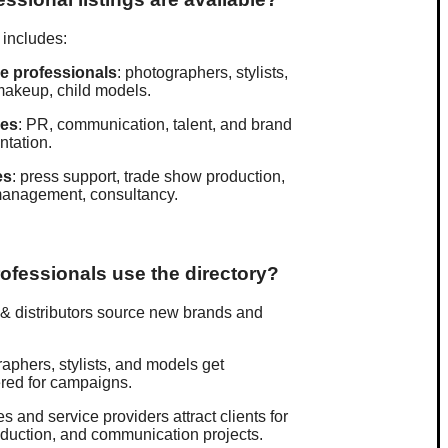
 includes:
ve professionals
: photographers, stylists,
makeup, child models.
ies
: PR, communication, talent, and brand
ntation.
es
: press support, trade show production,
management, consultancy.
ofessionals use the directory?
& distributors source new brands and
aphers, stylists, and models get
red for campaigns.
s and service providers attract clients for
duction, and communication projects.