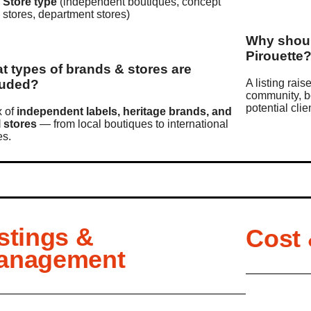
Store type
(independent boutiques, concept
stores, department stores)
Why shoul
Pirouette
t types of brands & stores are
luded?
A listing rais
community, b
potential cli
x of
independent labels, heritage brands, and
l stores
— from local boutiques to international
s.
stings &
Cost
anagement