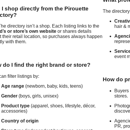
I shop directly from the Pirouette
The directory
ectory?
Creati
he directory isn’t a shop. Each listing links to the
hair & 
d’s or store’s own website
or shares details
Agenc
 their retail location, so purchases always happen
represe
tly with them.
Servic
event 
do I find the right brand or store?
an filter listings by:
How do pr
Age range
(newborn, baby, kids, teens)
Buyers 
Gender
(boys, girls, unisex)
stores.
Product type
(apparel, shoes, lifestyle, décor,
Photogr
accessories)
discove
Country of origin
Agencie
PR, pro