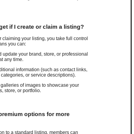
et if I create or claim a listing?
 claiming your listing, you take full control
eans you can:
d update your brand, store, or professional
at any time.
itional information (such as contact links,
 categories, or service descriptions).
galleries of images to showcase your
, store, or portfolio.
 premium options for more
ion to a standard listing, members can