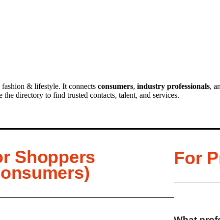
 fashion & lifestyle. It connects
consumers
,
industry professionals
, a
he directory to find trusted contacts, talent, and services.
or Shoppers
For P
Consumers)
What profe