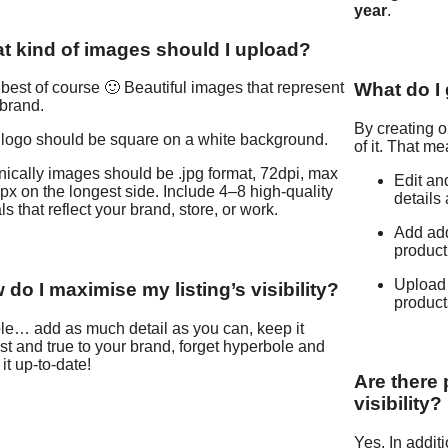
year
.
t kind of images should I upload?
What do I g
best of course 🙂 Beautiful images that represent
brand.
By creating or
 logo should be square on a white background.
of it. That m
ically images should be .jpg format, 72dpi, max
Edit an
x on the longest side. Include 4–8 high-quality
details 
ls that reflect your brand, store, or work.
Add add
product
Upload 
do I maximise my listing’s visibility?
products
le… add as much detail as you can, keep it
t and true to your brand, forget hyperbole and
it up-to-date!
Are there
visibility?
Yes. In addit