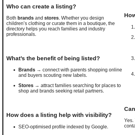
Who can create a listing?
How 
Both
brands
and
stores
. Whether you design
children’s clothing or curate them in a boutique, the
directory helps you reach families and industry
professionals.
What’s the benefit of being listed?
Brands
→ connect with parents shopping online
and buyers scouting new labels.
Stores
→ attract families searching for places to
shop and brands seeking retail partners.
Can
How does a listing help with visibility?
Yes.
conta
SEO-optimised profile indexed by Google.