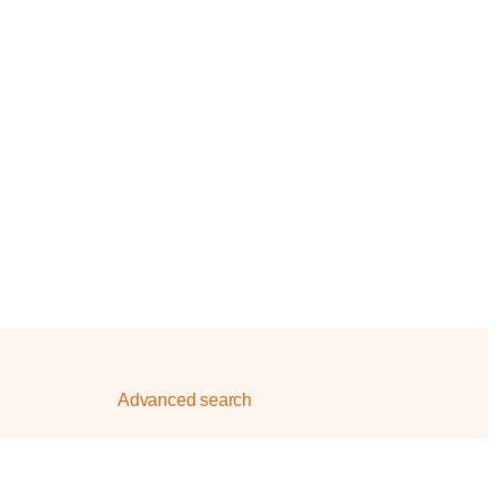
Advanced search