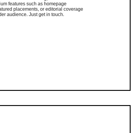
ium features such as homepage
eatured placements, or editorial coverage
der audience. Just get in touch.