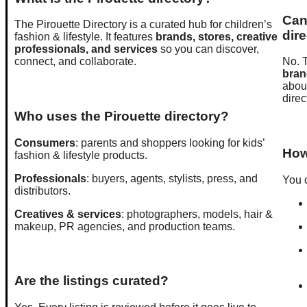
Can 
The Pirouette Directory is a curated hub for children’s
dir
fashion & lifestyle. It features
brands, stores, creative
professionals, and services
so you can discover,
connect, and collaborate.
No. T
bran
about
direc
Who uses the Pirouette directory?
Consumers
: parents and shoppers looking for kids’
How 
fashion & lifestyle products.
Professionals
: buyers, agents, stylists, press, and
You c
distributors.
Creatives & services
: photographers, models, hair &
makeup, PR agencies, and production teams.
Are the listings curated?