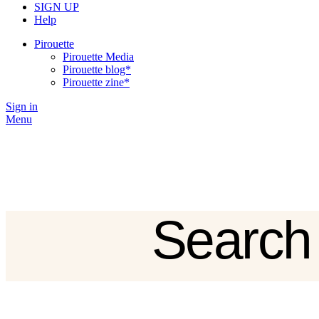
SIGN UP
Help
Pirouette
Pirouette Media
Pirouette blog*
Pirouette zine*
Sign in
Menu
Search
Sign in