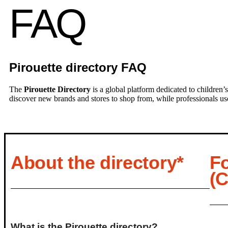
FAQ
Pirouette directory FAQ
The
Pirouette Directory
is a global platform dedicated to children’s
discover new brands and stores to shop from, while professionals use t
About the directory*
F
(
What is the Pirouette directory?