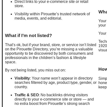
Direct links to your e-commerce site or retail
store.
Wha
Visibility within Pirouette’s trusted network of
media, events, and editorial.
Your 
your 
Your
What if I’m not listed?
Techn
That’s ok, but if your brand, store, or service isn’t listed
1920p
on the Pirouette Directory, you’re missing a valuable
visua
opportunity to be discovered by both consumers and
professionals in the children’s fashion & lifestyle
space.
How 
By not being listed, you miss out on:
Visibility
: Your name won’t appear in directory
Simp
searches filtered by age, product type, gender, or
hones
country.
keep 
Traffic & SEO
: No backlinks driving visitors
directly to your e-commerce site or store — and
no extra boost from Pirouette’s strong search