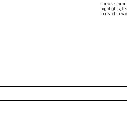
choose prem
highlights, f
to reach a wi