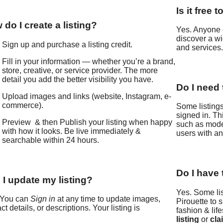
Is it free
do I create a listing?
Yes. Anyone 
discover a wi
Sign up and purchase a listing credit.
and services
Fill in your information — whether you’re a brand,
store, creative, or service provider. The more
detail you add the better visibility you have.
Do I need 
Upload images and links (website, Instagram, e-
commerce).
Some listings
signed in. Th
Preview & then Publish your listing when happy
such as model
with how it looks. Be live immediately &
users with an 
searchable within 24 hours.
Do I have 
 I update my listing?
Yes. Some li
 You can
Sign in
at any time to update images,
Pirouette to 
ct details, or descriptions. Your listing is
fashion & life
listing
or
cla