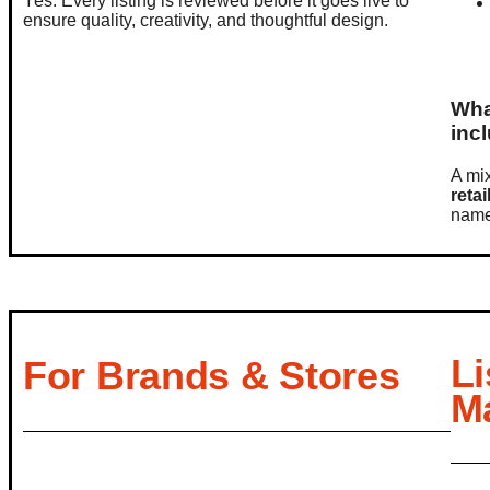
Yes. Every listing is reviewed before it goes live to
ensure quality, creativity, and thoughtful design.
Wha
inc
A mi
retai
name
Li
For Brands & Stores
M