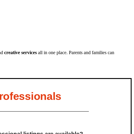
nd
creative services
all in one place. Parents and families can
rofessionals
ssional listings are available?