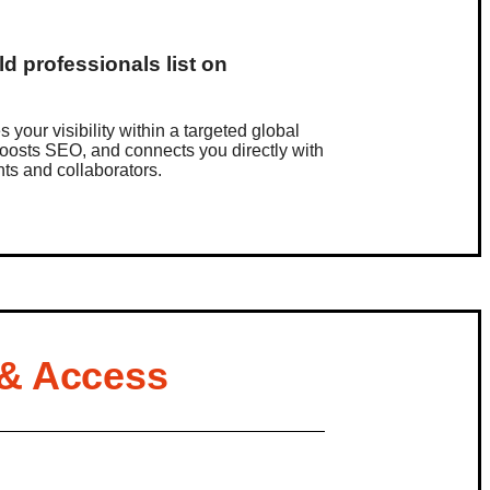
d professionals list on
?
es your visibility within a targeted global
oosts SEO, and connects you directly with
ents and collaborators.
 & Access