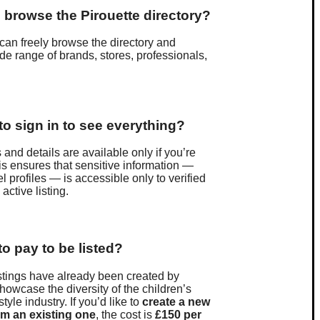
 to browse the Pirouette directory?
can freely browse the directory and
de range of brands, stores, professionals,
.
to sign in to see everything?
 and details are available only if you’re
is ensures that sensitive information —
 profiles — is accessible only to verified
active listing.
to pay to be listed?
stings have already been created by
showcase the diversity of the children’s
style industry. If you’d like to
create a new
im an existing one
, the cost is
£150 per