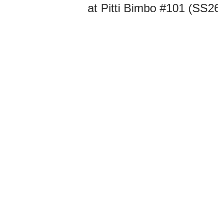
at Pitti Bimbo #101 (SS2