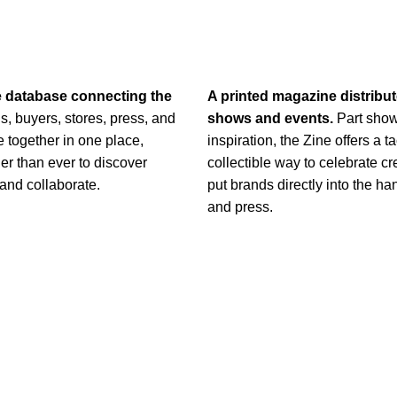
e database connecting
the
A printed magazine distribu
s, buyers, stores, press, and
shows and events.
Part show
 together in one place,
inspiration, the Zine offers a ta
er than ever to discover
collectible way to celebrate cr
 and collaborate.
put brands directly into the ha
and press.