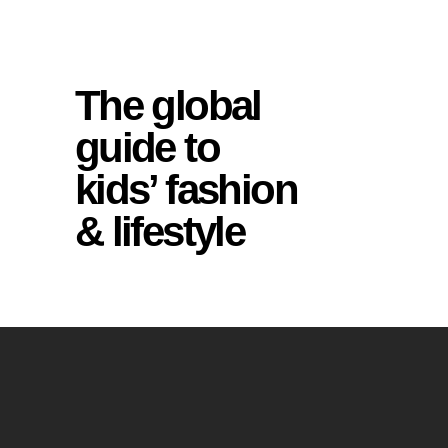
The global
guide to
kids’ fashion
& lifestyle