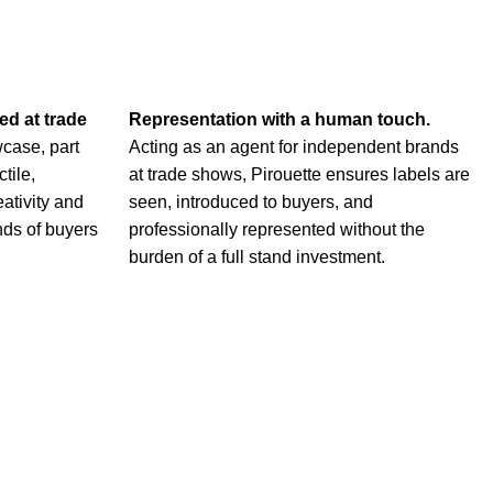
ted at
trade
Representation with a human touch.
case, part
Acting as an agent for independent brands
ctile,
at trade shows, Pirouette ensures labels are
eativity and
seen, introduced to buyers, and
nds of buyers
professionally represented without the
burden of a full stand investment.