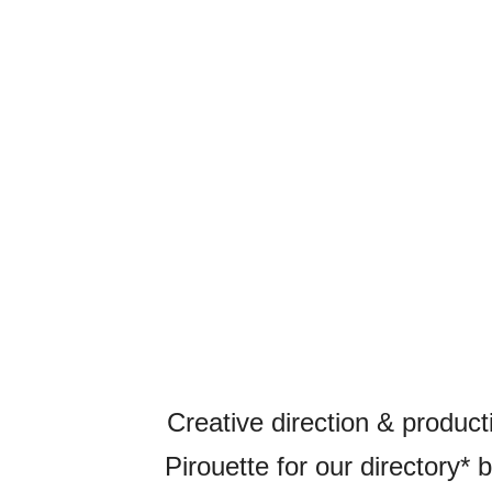
Creative direction & product
Pirouette for our directory* 