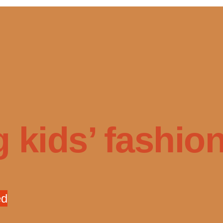
 kids’ fashion 
ed