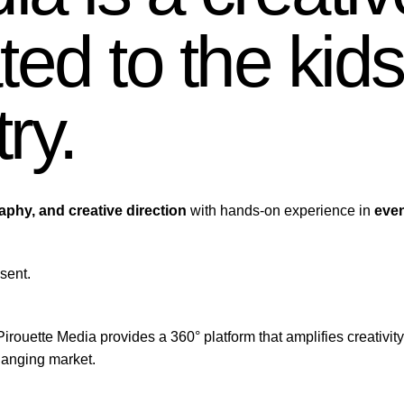
ed to the kids
try.
raphy, and creative direction
with hands-on experience in
even
sent.
Pirouette Media provides a 360° platform that amplifies creativity
hanging market.