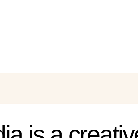
ia is a creati