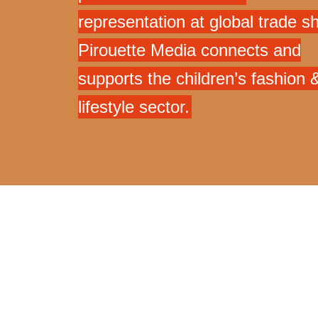
representation at global trade s
Pirouette Media connects and
supports the children’s fashion 
lifestyle sector.