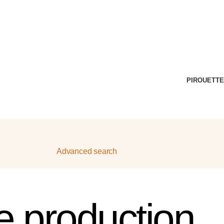
PIROUETTE
Advanced search
ve production