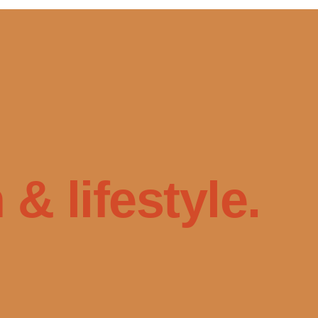
& lifestyle.