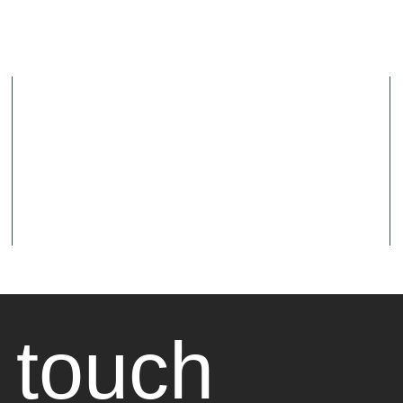
 touch