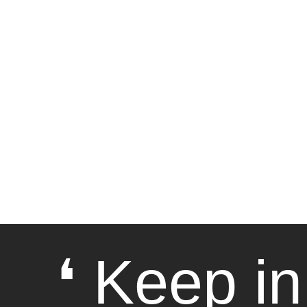
❛ Keep in