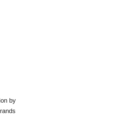
ion by
brands