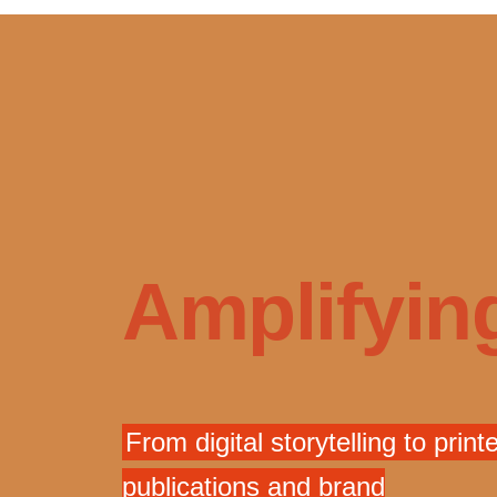
Amplifying
From digital storytelling to print
publications and brand