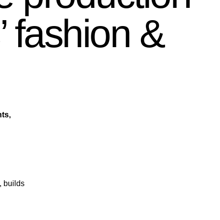
’ fashion &
ts,
, builds