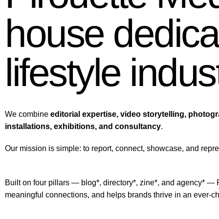
house dedicat
lifestyle indus
We combine
editorial expertise, video storytelling, photog
installations, exhibitions, and consultancy
.
Our mission is simple: to report, connect, showcase, and repre
Built on four pillars — blog*, directory*, zine*, and agency* — 
meaningful connections, and helps brands thrive in an ever-c