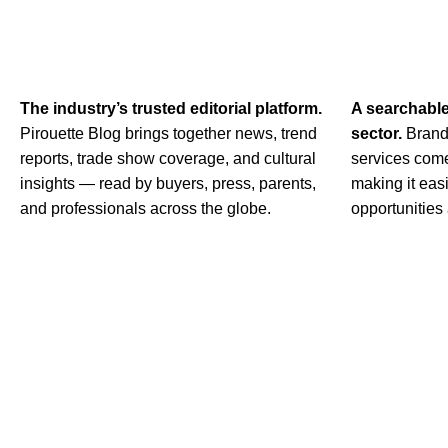
The industry’s trusted editorial platform.
A searchabl
Pirouette Blog brings together news, trend
sector.
Brand
reports, trade show coverage, and cultural
services come
insights — read by buyers, press, parents,
making it easi
and professionals across the globe.
opportunities