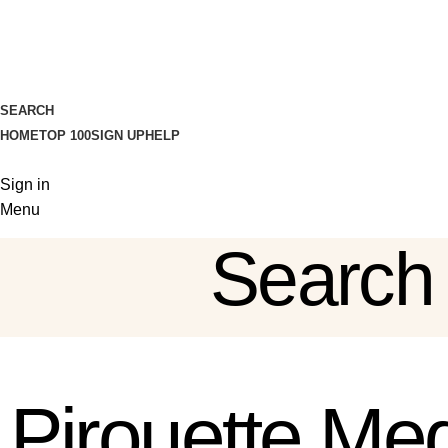
SEARCH
HOME
TOP 100
SIGN UP
HELP
Sign in
Menu
Search
Sign in
Pirouette Med