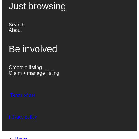
Just browsing
Search
About
Be involved
Create a listing
Claim + manage listing
Terms of use
Privacy policy
Home