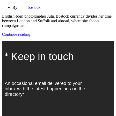
By
bostock
English-born photographer Julia Bostock currently divides her time
between London and Suffolk and abroad, where she shoots
campaigns an...
Continue reading
❛ Keep in touch
An occasional email delivered to your
inbox with the latest happenings on the
directory*