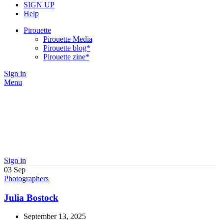
SIGN UP
Help
Pirouette
Pirouette Media
Pirouette blog*
Pirouette zine*
Sign in
Menu
Sign in
03
Sep
Photographers
Julia Bostock
September 13, 2025