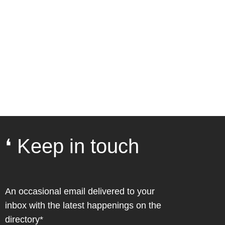
❛ Keep in touch
An occasional email delivered to your
inbox with the latest happenings on the
directory*