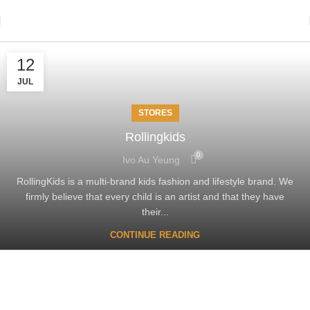
12
JUL
STORES
Rollingkids
0
Ivo Au Yeung
RollingKids is a multi-brand kids fashion and lifestyle brand. We
firmly believe that every child is an artist and that they have
their...
CONTINUE READING