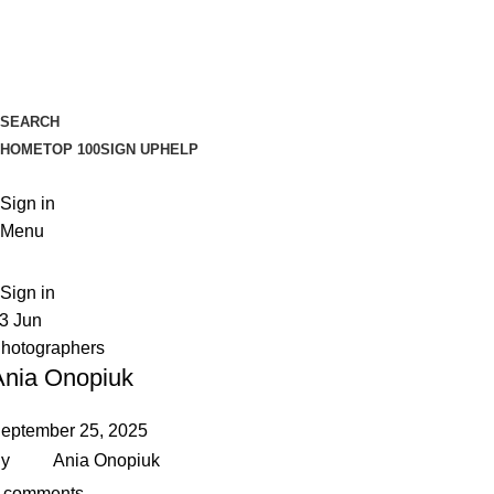
SEARCH
HOME
TOP 100
SIGN UP
HELP
Sign in
Menu
Sign in
13
Jun
hotographers
Ania Onopiuk
eptember 25, 2025
y
Ania Onopiuk
comments