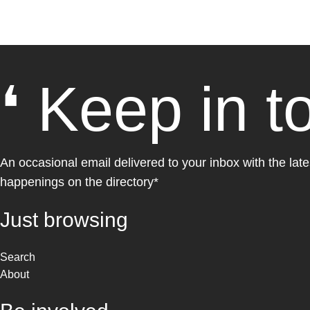
❛ Keep in t
An occasional email delivered to your inbox with the late
happenings on the directory*
Just browsing
Search
About