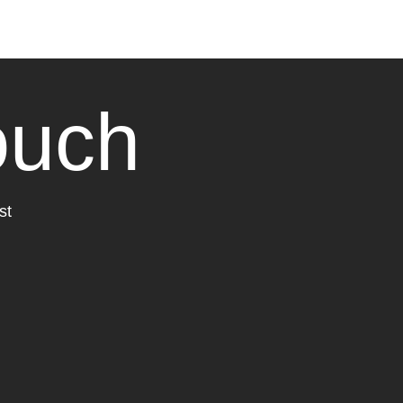
ouch
st