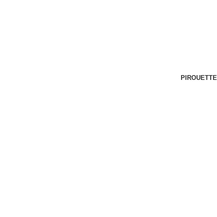
PIROUETTE