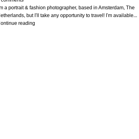
'm a portrait & fashion photographer, based in Amsterdam, The
etherlands, but I'll take any opportunity to travel! I'm available...
ontinue reading