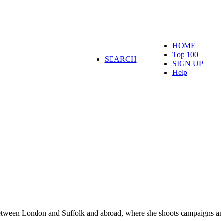
HOME
Top 100
SEARCH
SIGN UP
Help
between London and Suffolk and abroad, where she shoots campaigns an