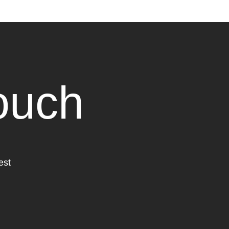
touch
est