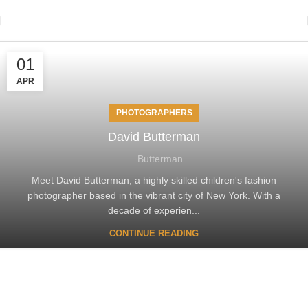
01
APR
PHOTOGRAPHERS
David Butterman
Butterman
Meet David Butterman, a highly skilled children's fashion
photographer based in the vibrant city of New York. With a
decade of experien...
CONTINUE READING