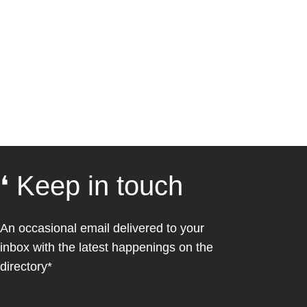
❛ Keep in touch
An occasional email delivered to your
inbox with the latest happenings on the
directory*