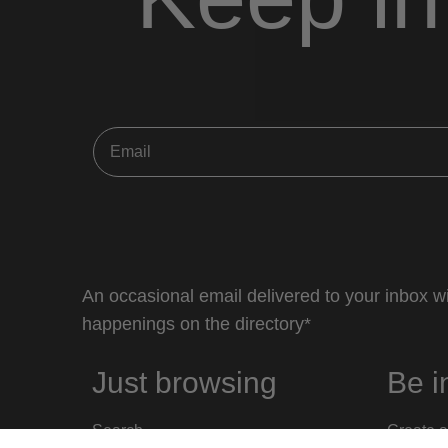
An occasional email delivered to your inbox wi
happenings on the directory*
Just browsing
Be i
Search
Create a 