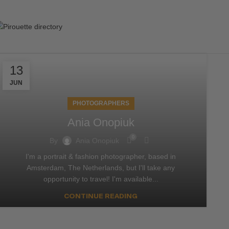
13
JUN
PHOTOGRAPHERS
Ania Onopiuk
0
By
Ania Onopiuk
I'm a portrait & fashion photographer, based in
Amsterdam, The Netherlands, but I'll take any
opportunity to travel! I'm available...
CONTINUE READING