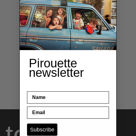
Pirouette
newsletter
name
Email
 touch
Subscribe