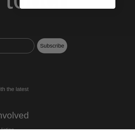
Subscribe
th the latest
nvolved
listing