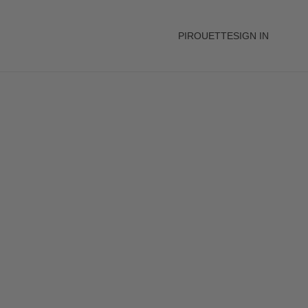
PIROUETTE
SIGN IN