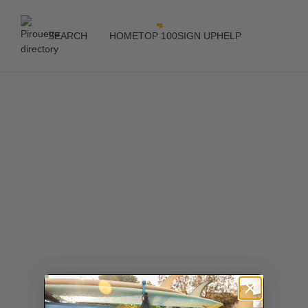
SEARCH
HOME
TOP 100
SIGN UP
HELP