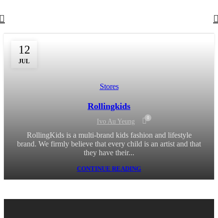
12
JUL
Stores
Rollingkids
0
Ivo Au Yeung
RollingKids is a multi-brand kids fashion and lifestyle
brand. We firmly believe that every child is an artist and that
they have their...
CONTINUE READING