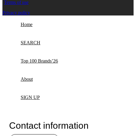
Terms of use
Privacy policy
Home
SEARCH
Top 100 Brands’26
About
SIGN UP
Contact information