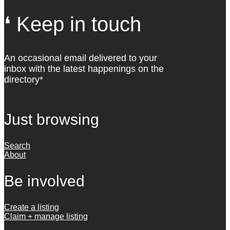
❛ Keep in touch
An occasional email delivered to your
inbox with the latest happenings on the
directory*
Just browsing
Search
About
Be involved
Create a listing
Claim + manage listing