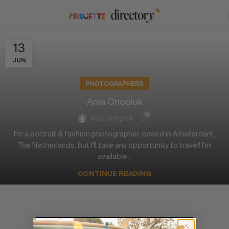
13
JUN
PHOTOGRAPHERS
Ania Onopiuk
0
Ania Onopiuk
I'm a portrait & fashion photographer, based in Amsterdam,
The Netherlands, but I'll take any opportunity to travel! I'm
available...
CONTINUE READING