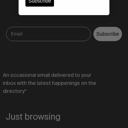
Subscribe
Subscribe
An occasional email delivered to your
inbox with the latest happenings on the
directory*
Just browsing