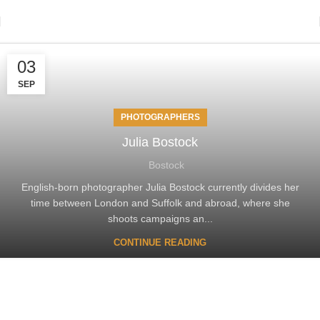
03
SEP
PHOTOGRAPHERS
Julia Bostock
Bostock
English-born photographer Julia Bostock currently divides her
time between London and Suffolk and abroad, where she
shoots campaigns an...
CONTINUE READING