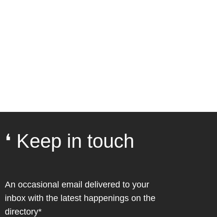
❛ Keep in touch
An occasional email delivered to your
inbox with the latest happenings on the
directory*