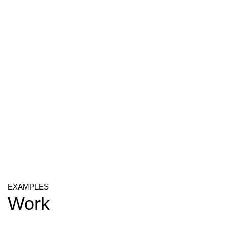
EXAMPLES
Work