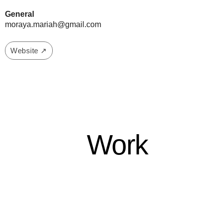
General
moraya.mariah@gmail.com
Website ↗
Work