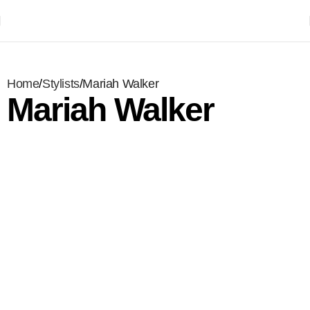
Home
Stylists
Mariah Walker
Mariah Walker