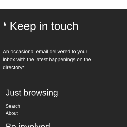
❛ Keep in touch
An occasional email delivered to your
inbox with the latest happenings on the
directory*
Just browsing
Search
About
Be involved