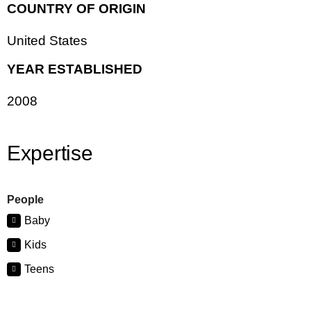
COUNTRY OF ORIGIN
United States
YEAR ESTABLISHED
2008
Expertise
People
Baby
Kids
Teens