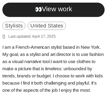
View work
Stylists
United States
Last updated: April 17, 2025
I am a French-American stylist based in New York.
My goal, as a stylist and art director is to use fashion
as a visual narrative tool.I want to use clothes to
make a picture that is timeless: unbounded by
trends, brands or budget. I choose to work with kids
because I find it both challenging and playful. It’s
one of the aspects of the job I enjoy the most.