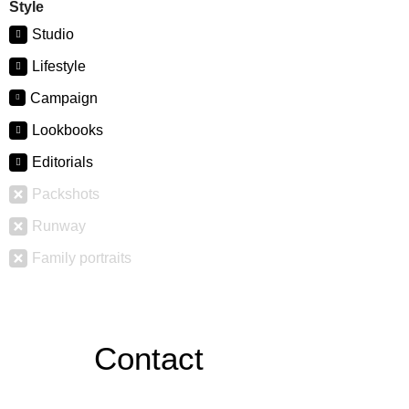
Style
Studio
Lifestyle
Campaign
Lookbooks
Editorials
Packshots
Runway
Family portraits
Contact