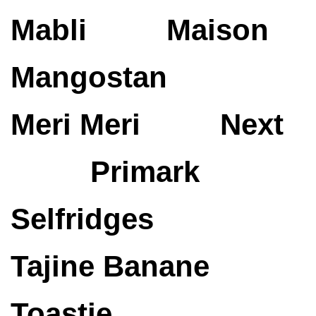
Mabli
Maison
Mangostan
Meri Meri
Next
Primark
Selfridges
Tajine Banane
Toastie