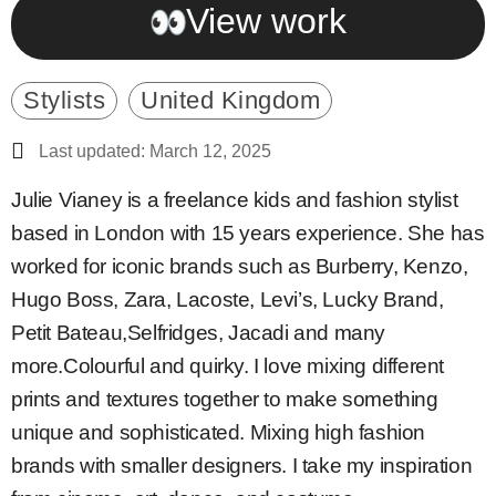
View work
Stylists
United Kingdom
Last updated: March 12, 2025
Julie Vianey is a freelance kids and fashion stylist
based in London with 15 years experience. She has
worked for iconic brands such as Burberry, Kenzo,
Hugo Boss, Zara, Lacoste, Levi’s, Lucky Brand,
Petit Bateau,Selfridges, Jacadi and many
more.Colourful and quirky. I love mixing different
prints and textures together to make something
unique and sophisticated. Mixing high fashion
brands with smaller designers. I take my inspiration