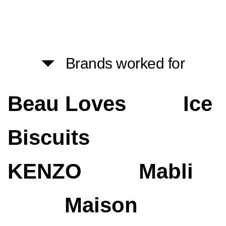
Brands worked for
Beau Loves
Ice
Biscuits
KENZO
Mabli
Maison