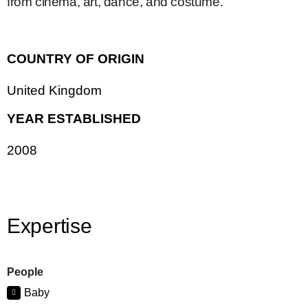
from cinema, art, dance, and costume.
COUNTRY OF ORIGIN
United Kingdom
YEAR ESTABLISHED
2008
Expertise
People
Baby