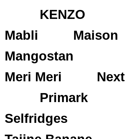
KENZO
Mabli
Maison
Mangostan
Meri Meri
Next
Primark
Selfridges