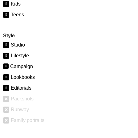
Kids
Teens
Style
Studio
Lifestyle
Campaign
Lookbooks
Editorials
Packshots
Runway
Family portraits