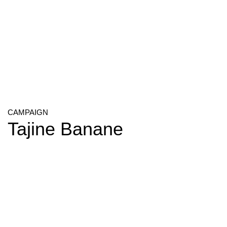
CAMPAIGN
Tajine Banane