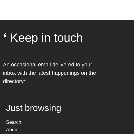
❛ Keep in touch
An occasional email delivered to your
inbox with the latest happenings on the
directory*
Just browsing
Search
About