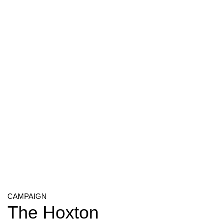
CAMPAIGN
The Hoxton