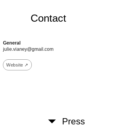
Contact
General
julie.vianey@gmail.com
Website ↗
Press