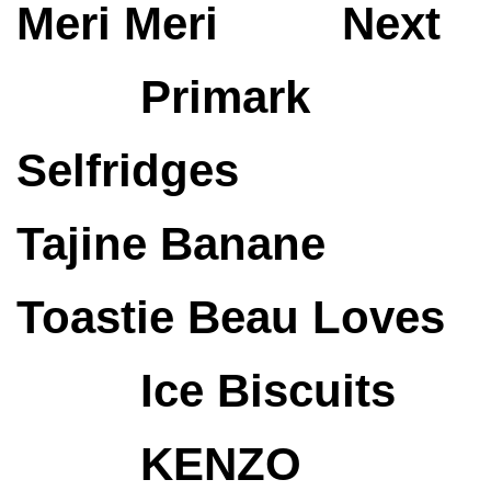
Meri Meri
Next
Primark
Selfridges
Tajine Banane
Toastie
Beau Loves
Ice Biscuits
KENZO