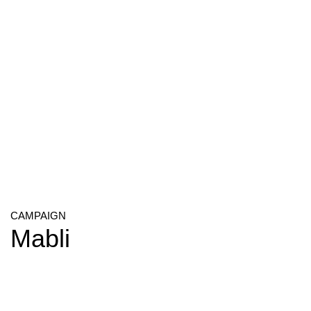
CAMPAIGN
Mabli