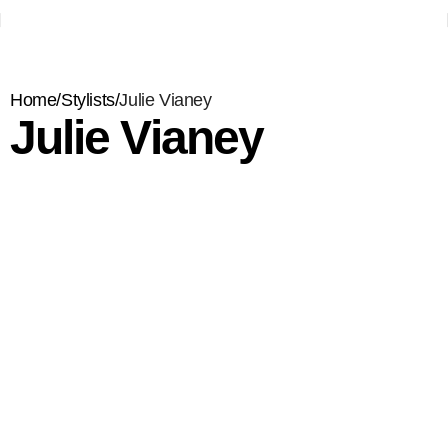
Home
Stylists
Julie Vianey
Julie Vianey