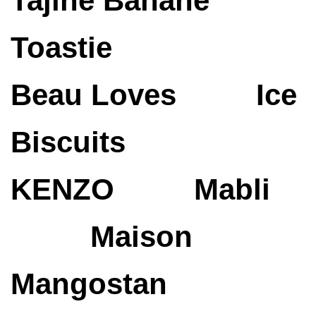
Tajine Banane
Toastie
Beau Loves
Ice
Biscuits
KENZO
Mabli
Maison
Mangostan