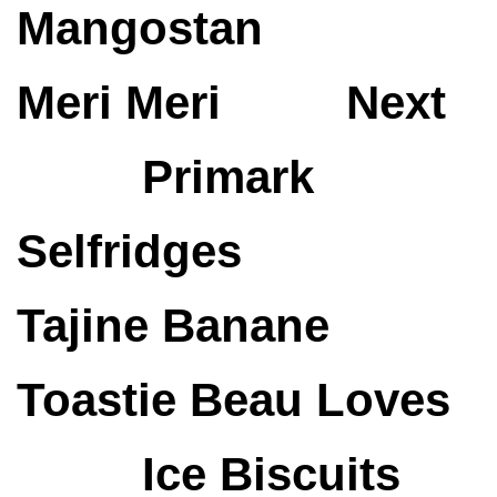
Mangostan
Meri Meri
Next
Primark
Selfridges
Tajine Banane
Toastie
Beau Loves
Ice Biscuits