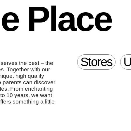
le Place
Stores
U
eserves the best – the
es. Together with our
ique, high quality
re parents can discover
ites. From enchanting
up to 10 years, we want
ffers something a little