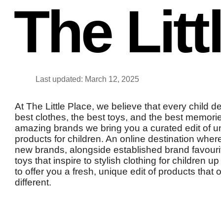
The Litt
Last updated: March 12, 2025
At The Little Place, we believe that every child d
best clothes, the best toys, and the best memori
amazing brands we bring you a curated edit of un
products for children. An online destination whe
new brands, alongside established brand favour
toys that inspire to stylish clothing for children 
to offer you a fresh, unique edit of products that o
different.