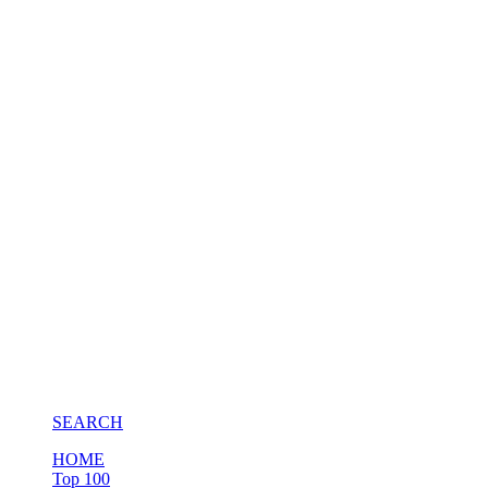
SEARCH
HOME
Top 100