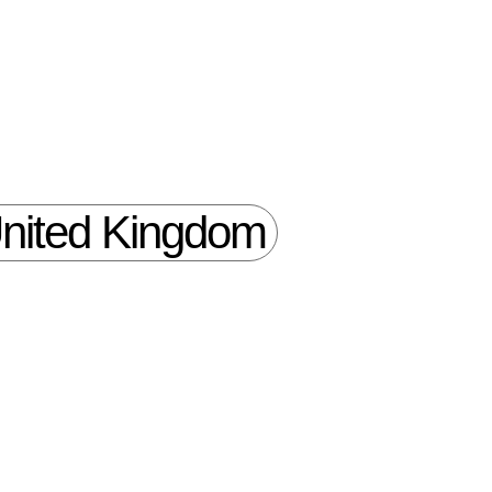
nited Kingdom