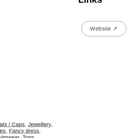
Website ↗
ats / Caps
,
Jewellery
,
es
,
Fancy dress
,
wimwear
,
Tops
,