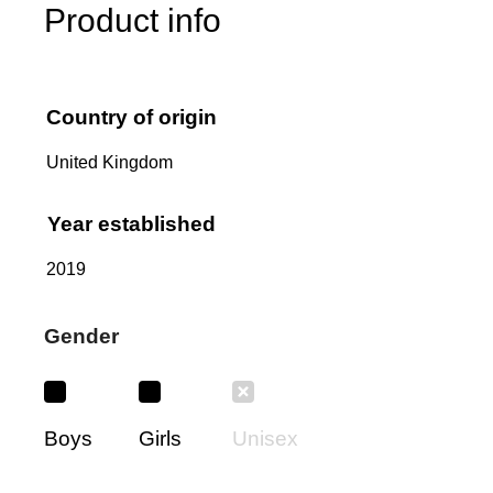
Product info
Country of origin
United Kingdom
Year established
2019
Gender
Boys
Girls
Unisex