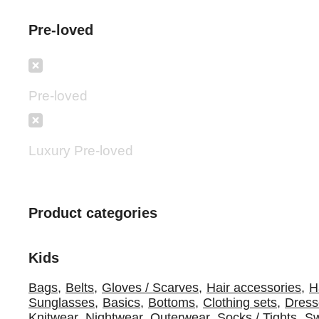
Pre-loved
Pre-loved
Luxury Pre-loved
Product categories
Kids
Bags
,
Belts
,
Gloves / Scarves
,
Hair accessories
,
H
Sunglasses
,
Basics
,
Bottoms
,
Clothing sets
,
Dress
Knitwear
,
Nightwear
,
Outerwear
,
Socks / Tights
,
S