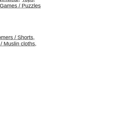
Games / Puzzles
omers / Shorts
,
 / Muslin cloths
,