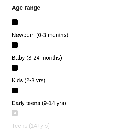
Age range
Newborn (0-3 months)
Baby (3-24 months)
Kids (2-8 yrs)
Early teens (9-14 yrs)
Teens (14+yrs)