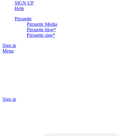
SIGN UP
Help
Pirouette
Pirouette Media
Pirouette blog*
Pirouette zine*
Sign in
Menu
Sign in