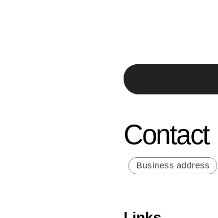
Contact
Business address
Links