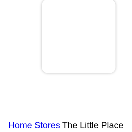
Home
Stores
The Little Place