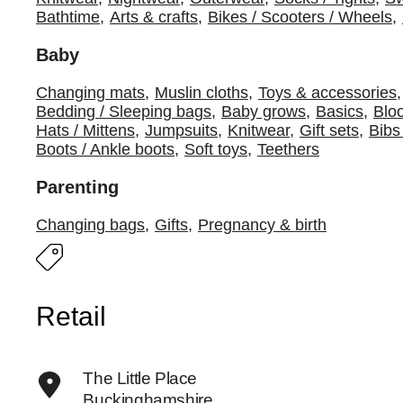
Bathtime
,
Arts & crafts
,
Bikes / Scooters / Wheels
,
Baby
Changing mats
,
Muslin cloths
,
Toys & accessories
,
Bedding / Sleeping bags
,
Baby grows
,
Basics
,
Blo
Hats / Mittens
,
Jumpsuits
,
Knitwear
,
Gift sets
,
Bibs
Boots / Ankle boots
,
Soft toys
,
Teethers
Parenting
Changing bags
,
Gifts
,
Pregnancy & birth
Retail
The Little Place
Buckinghamshire