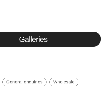
Galleries
General enquiries
Wholesale