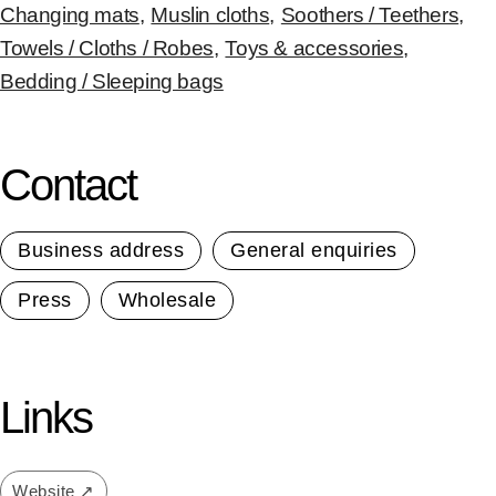
Changing mats
,
Muslin cloths
,
Soothers / Teethers
,
Towels / Cloths / Robes
,
Toys & accessories
,
Bedding / Sleeping bags
Contact
Business address
General enquiries
Press
Wholesale
Links
Website ↗