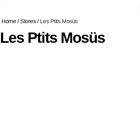
Home
Stores
Les Ptits Mosüs
Les Ptits Mosüs