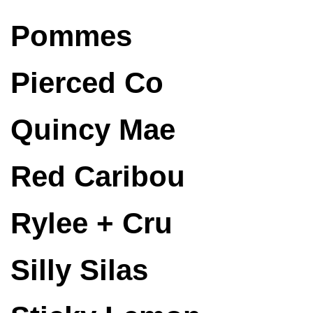
Pommes
Pierced Co
Quincy Mae
Red Caribou
Rylee + Cru
Silly Silas