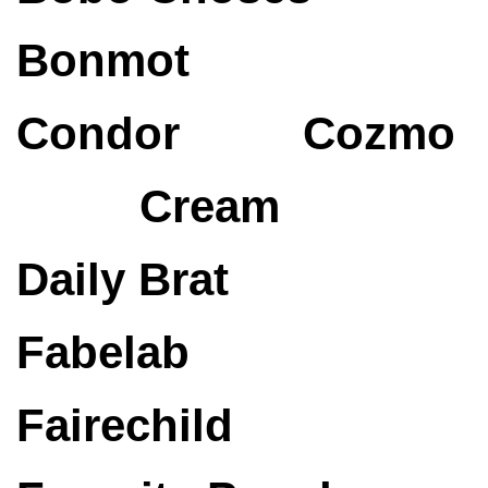
Bonmot
Condor
Cozmo
Cream
Daily Brat
Fabelab
Fairechild