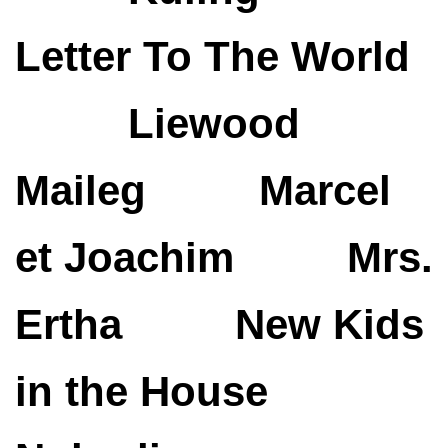
Letter To The World
Liewood
Maileg
Marcel
et Joachim
Mrs.
Ertha
New Kids
in the House