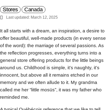
Stores
Canada
Last updated: March 12, 2025
It all starts with a dream, an inspiration, a desire to
offer beautiful, well-made products (in every sense
of the word): the marriage of several passions. As
the reflection progresses, everything turns into a
general store offering products for the little beings
around us. Childhood is simple, it’s naughty, it’s
innocent, but above all it remains etched in our
memory and we often allude to it. My grandma
called me her “little mosüs”, it was my father who
reminded me.
A typical Québécois reference that we like to tell