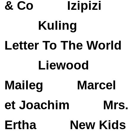
& Co
Izipizi
Kuling
Letter To The World
Liewood
Maileg
Marcel
et Joachim
Mrs.
Ertha
New Kids