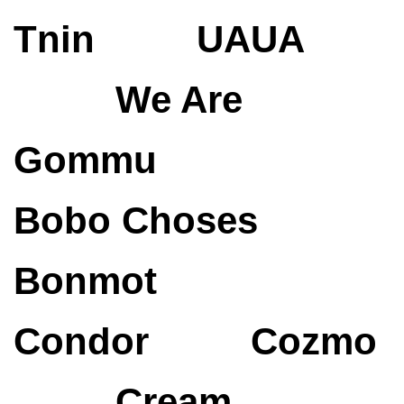
Tnin
UAUA
We Are
Gommu
Bobo Choses
Bonmot
Condor
Cozmo
Cream