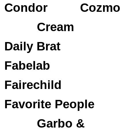
Condor
Cozmo
Cream
Daily Brat
Fabelab
Fairechild
Favorite People
Garbo &