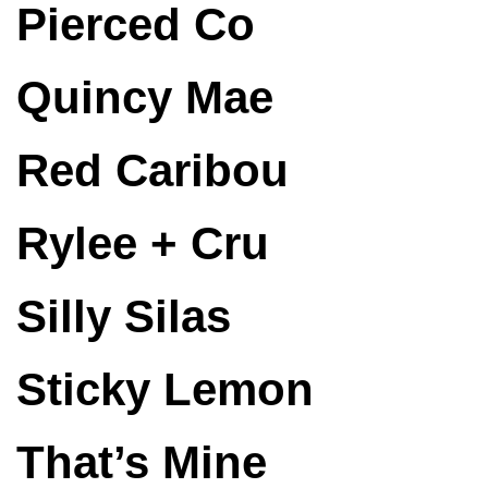
Pierced Co
Quincy Mae
Red Caribou
Rylee + Cru
Silly Silas
Sticky Lemon
That’s Mine