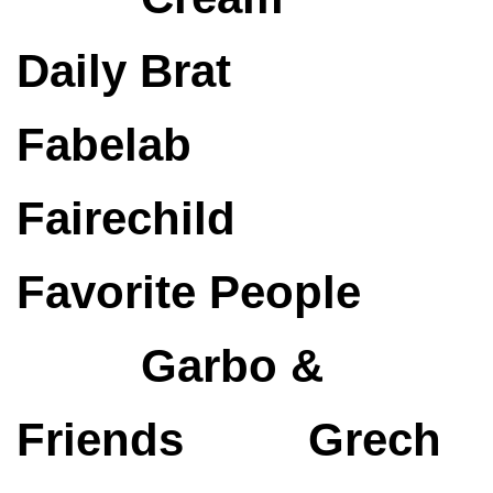
Daily Brat
Fabelab
Fairechild
Favorite People
Garbo &
Friends
Grech