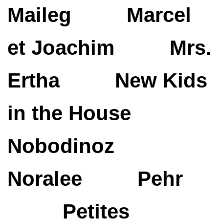
Maileg
Marcel
et Joachim
Mrs.
Ertha
New Kids
in the House
Nobodinoz
Noralee
Pehr
Petites