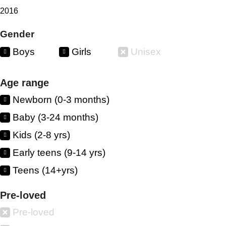
2016
Gender
Boys
Girls
Unisex
Age range
Newborn (0-3 months)
Baby (3-24 months)
Kids (2-8 yrs)
Early teens (9-14 yrs)
Teens (14+yrs)
Pre-loved
Pre-loved