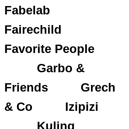
Fabelab
Fairechild
Favorite People
Garbo &
Friends
Grech
& Co
Izipizi
Kuling