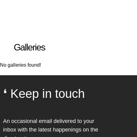
Galleries
No galleries found!
❛ Keep in touch
An occasional email delivered to your
inbox with the latest happenings on the