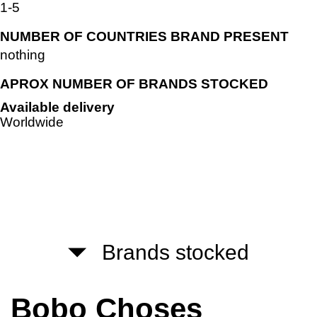
1-5
NUMBER OF COUNTRIES BRAND PRESENT
nothing
APROX NUMBER OF BRANDS STOCKED
Available delivery
Worldwide
Brands stocked
Bobo Choses