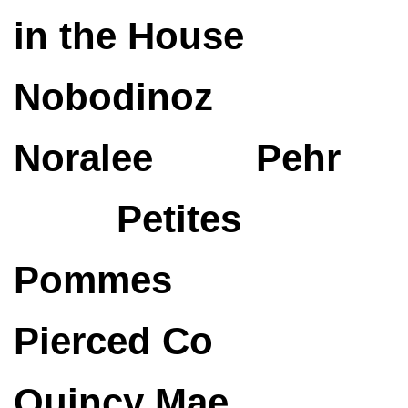
in the House
Nobodinoz
Noralee
Pehr
Petites
Pommes
Pierced Co
Quincy Mae