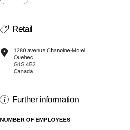
Retail
1280 avenue Chanoine-Morel
Quebec
G1S 4B2
Canada
Further information
i
NUMBER OF EMPLOYEES