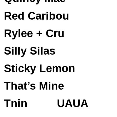
Red Caribou
Rylee + Cru
Silly Silas
Sticky Lemon
That’s Mine
Tnin
UAUA