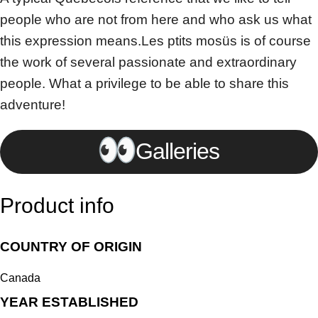
people who are not from here and who ask us what
this expression means.Les ptits mosüs is of course
the work of several passionate and extraordinary
people. What a privilege to be able to share this
adventure!
Galleries
Product info
COUNTRY OF ORIGIN
Canada
YEAR ESTABLISHED