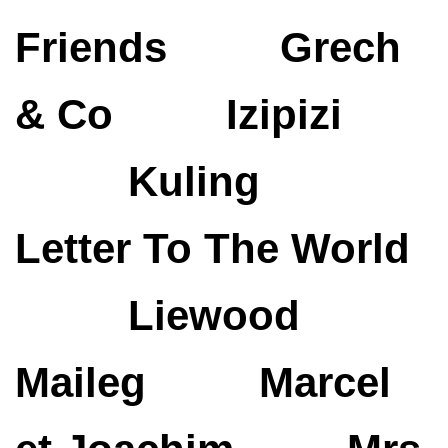
Friends
Grech
& Co
Izipizi
Kuling
Letter To The World
Liewood
Maileg
Marcel