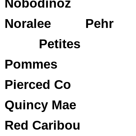
Nobodinoz
Noralee
Pehr
Petites
Pommes
Pierced Co
Quincy Mae
Red Caribou