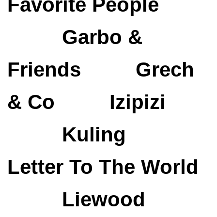
Favorite People
Garbo &
Friends
Grech
& Co
Izipizi
Kuling
Letter To The World
Liewood