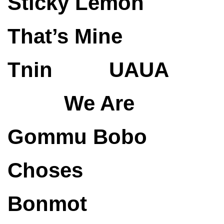
Sticky Lemon
That’s Mine
Tnin
UAUA
We Are
Gommu
Bobo
Choses
Bonmot