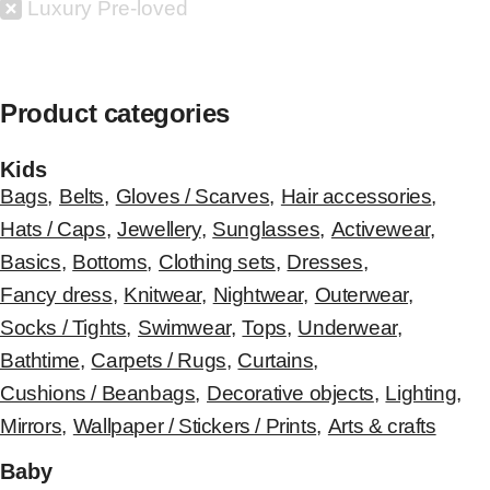
Luxury Pre-loved
Product categories
Kids
Bags
,
Belts
,
Gloves / Scarves
,
Hair accessories
,
Hats / Caps
,
Jewellery
,
Sunglasses
,
Activewear
,
Basics
,
Bottoms
,
Clothing sets
,
Dresses
,
Fancy dress
,
Knitwear
,
Nightwear
,
Outerwear
,
Socks / Tights
,
Swimwear
,
Tops
,
Underwear
,
Bathtime
,
Carpets / Rugs
,
Curtains
,
Cushions / Beanbags
,
Decorative objects
,
Lighting
,
Mirrors
,
Wallpaper / Stickers / Prints
,
Arts & crafts
Baby