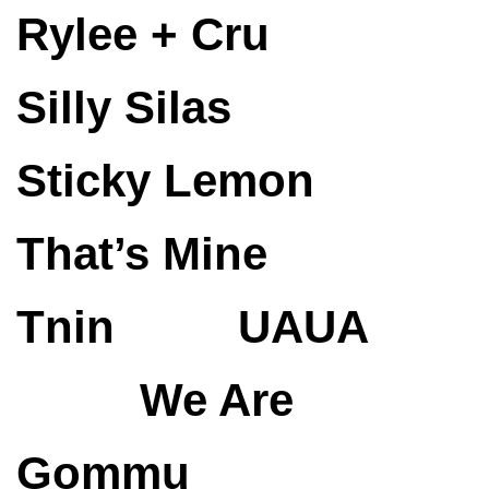
Rylee + Cru
Silly Silas
Sticky Lemon
That’s Mine
Tnin
UAUA
We Are
Gommu