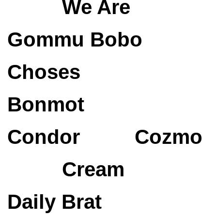
We Are
Gommu
Bobo
Choses
Bonmot
Condor
Cozmo
Cream
Daily Brat