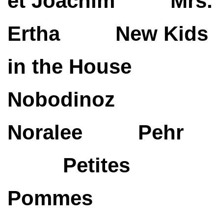
et Joachim
Mrs.
Ertha
New Kids
in the House
Nobodinoz
Noralee
Pehr
Petites
Pommes