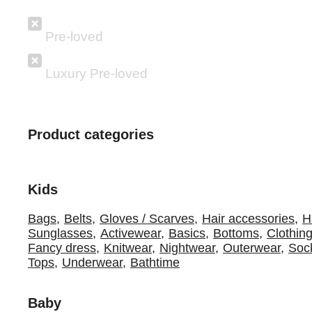
Pre-loved
Luxury Pre-loved
Product categories
Kids
Bags
,
Belts
,
Gloves / Scarves
,
Hair accessories
,
H
Sunglasses
,
Activewear
,
Basics
,
Bottoms
,
Clothing
Fancy dress
,
Knitwear
,
Nightwear
,
Outerwear
,
Sock
Tops
,
Underwear
,
Bathtime
Baby