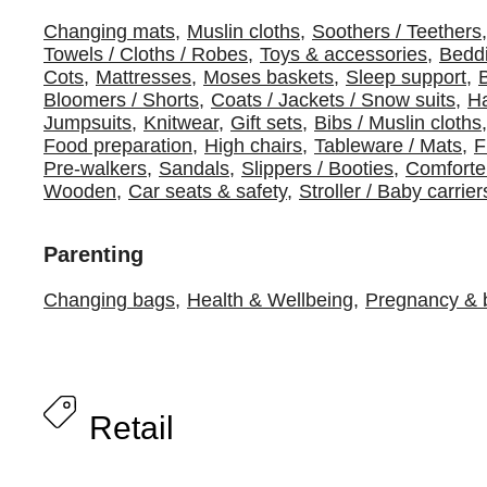
Changing mats
,
Muslin cloths
,
Soothers / Teethers
,
Towels / Cloths / Robes
,
Toys & accessories
,
Beddi
Cots
,
Mattresses
,
Moses baskets
,
Sleep support
,
Bloomers / Shorts
,
Coats / Jackets / Snow suits
,
Ha
Jumpsuits
,
Knitwear
,
Gift sets
,
Bibs / Muslin cloths
,
Food preparation
,
High chairs
,
Tableware / Mats
,
F
Pre-walkers
,
Sandals
,
Slippers / Booties
,
Comforte
Wooden
,
Car seats & safety
,
Stroller / Baby carrier
Parenting
Changing bags
,
Health & Wellbeing
,
Pregnancy & b
Retail