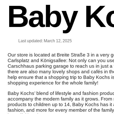
Baby K
Last updated: March 12, 2025
Our store is located at Breite Straße 3 in a very
Carlsplatz and Königsallee: Not only can you us
Carschhaus parking garage to reach us in just a 
there are also many lovely shops and cafés in t
help ensure that a shopping trip to Baby Kochs i
shopping experience for the whole family!
Baby Kochs’ blend of lifestyle and fashion produ
accompany the modern family as it grows. From 
products to children up to 14, Baby Kochs has it a
fashion, and more for every member of the family