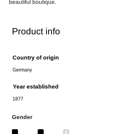
beautiful boutique.
Product info
Country of origin
Germany
Year established
1877
Gender