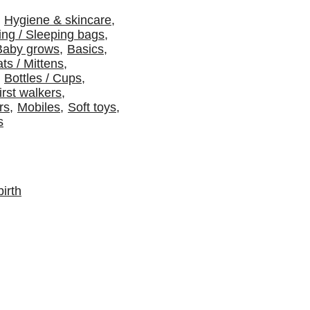
Hygiene & skincare
,
ng / Sleeping bags
,
Baby grows
,
Basics
,
ts / Mittens
,
Bottles / Cups
,
irst walkers
,
rs
,
Mobiles
,
Soft toys
,
s
irth