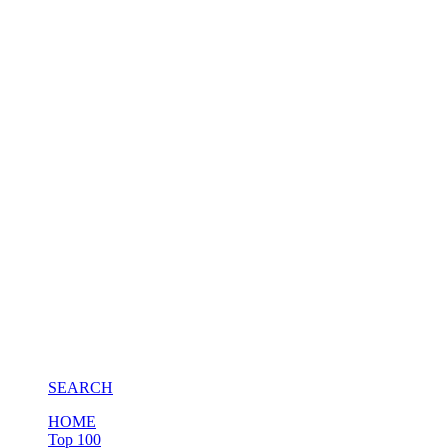
SEARCH
HOME
Top 100