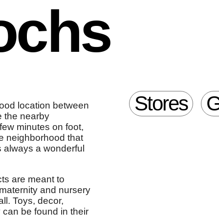
ochs
Stores
G
 good location between
e the nearby
few minutes on foot,
he neighborhood that
s always a wonderful
cts are meant to
maternity and nursery
ll. Toys, decor,
 can be found in their