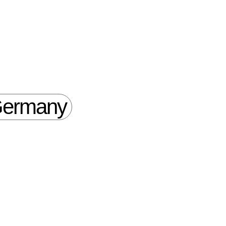
ermany