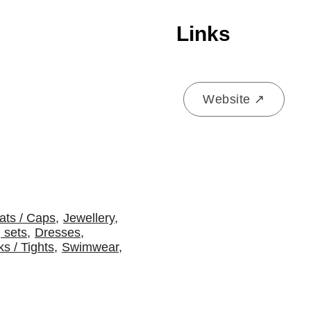
Links
Website ↗
ats / Caps
,
Jewellery
,
 sets
,
Dresses
,
s / Tights
,
Swimwear
,