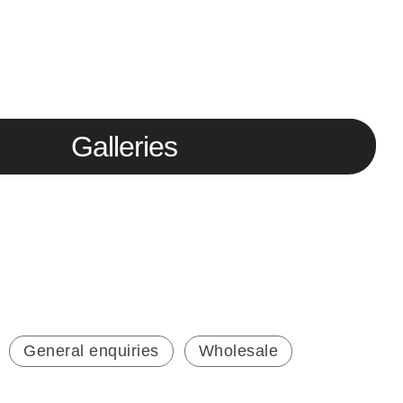
Galleries
General enquiries
Wholesale