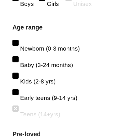
Boys
Girls
Unisex
Age range
Newborn (0-3 months)
Baby (3-24 months)
Kids (2-8 yrs)
Early teens (9-14 yrs)
Teens (14+yrs)
Pre-loved