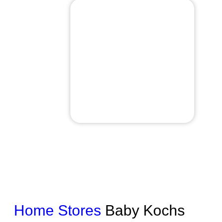
Home
Stores
Baby Kochs