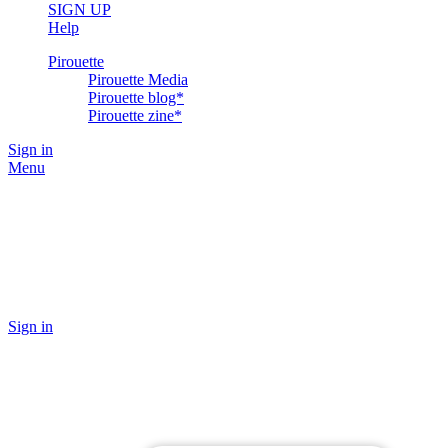
SIGN UP
Help
Pirouette
Pirouette Media
Pirouette blog*
Pirouette zine*
Sign in
Menu
Sign in