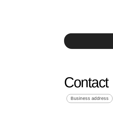
Contact
Business address