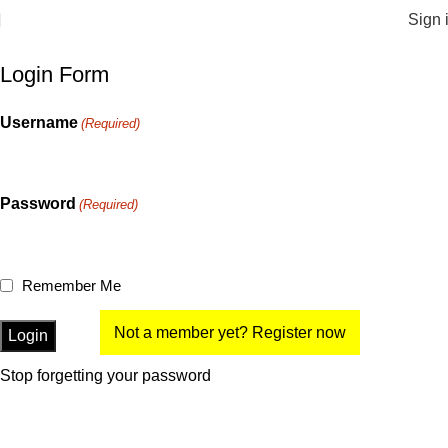
Sign 
Login Form
Username
(Required)
Password
(Required)
Remember Me
Not a member yet? Register now
Stop forgetting your password