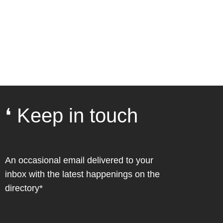
❛ Keep in touch
An occasional email delivered to your
inbox with the latest happenings on the
directory*