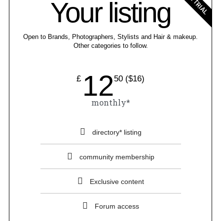
FREE TRIAL
Your listing
Open to Brands, Photographers, Stylists and Hair & makeup.
Other categories to follow.
12
£
50 ($16)
monthly*
directory* listing
community membership
Exclusive content
Forum access