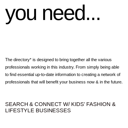
you need...
The directory* is designed to bring together all the various
professionals working in this industry. From simply being able
to find essential up-to-date information to creating a network of
professionals that will benefit your business now & in the future.
SEARCH & CONNECT W/ KIDS' FASHION &
LIFESTYLE BUSINESSES