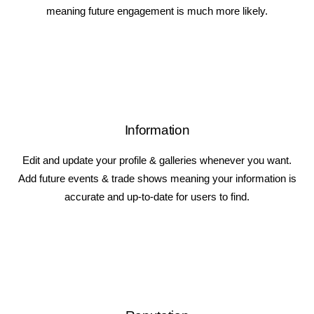
meaning future engagement is much more likely.
Information
Edit and update your profile & galleries whenever you want.
Add future events & trade shows meaning your information is
accurate and up-to-date for users to find.