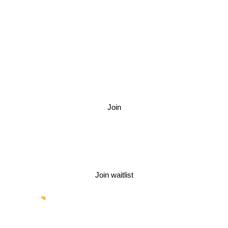
Stores, Stylists,
Photographers,
Hair & makeup
Join
Other categories
Join waitlist