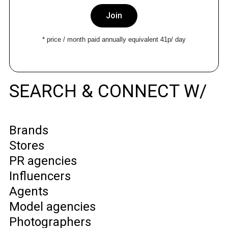
Join
* price / month paid annually equivalent 41p/ day
SEARCH & CONNECT W/
Brands
Stores
PR agencies
Influencers
Agents
Model agencies
Photographers