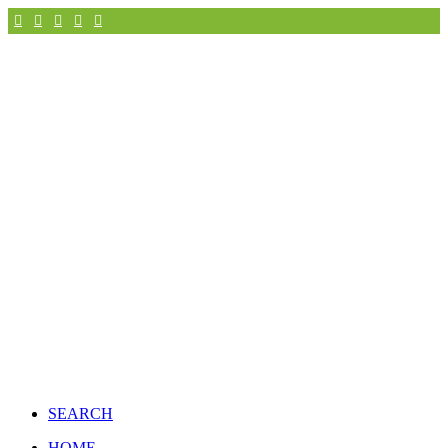
SEARCH
HOME