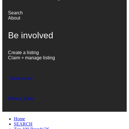
Search
About
Be involved
Create a listing
Claim + manage listing
Terms of use
Privacy policy
Home
SEARCH