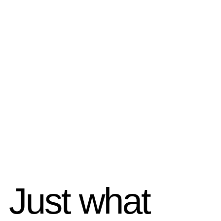
Just what