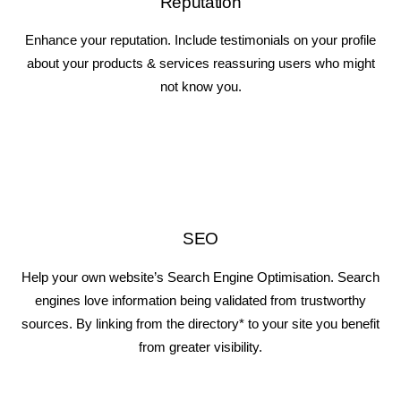
Reputation
Enhance your reputation. Include testimonials on your profile
about your products & services reassuring users who might
not know you.
SEO
Help your own website’s Search Engine Optimisation. Search
engines love information being validated from trustworthy
sources. By linking from the directory* to your site you benefit
from greater visibility.