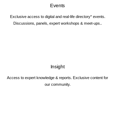
Events
Exclusive access to digital and real-life directory* events.
Discussions, panels, expert workshops & meet-ups..
Insight
Access to expert knowledge & reports. Exclusive content for
our community.