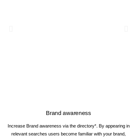
Brand awareness
Increase Brand awareness via the directory*. By appearing in
relevant searches users become familiar with your brand,