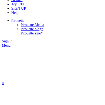
Top 100
SIGN UP
Help
Pirouette
Pirouette Media
Pirouette blog*
Pirouette zine*
Sign in
Menu
Brands,