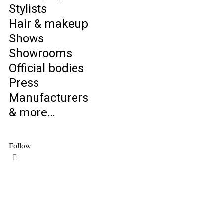
Stylists
Hair & makeup
Shows
Showrooms
Official bodies
Press
Manufacturers
& more…
Follow