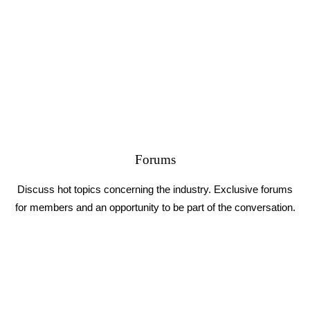
Forums
Discuss hot topics concerning the industry. Exclusive forums
for members and an opportunity to be part of the conversation.