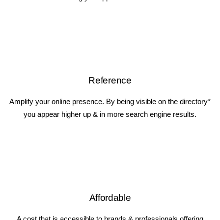
Reference
Amplify your online presence. By being visible on the directory*
you appear higher up & in more search engine results.
Affordable
A cost that is accessible to brands & professionals offering