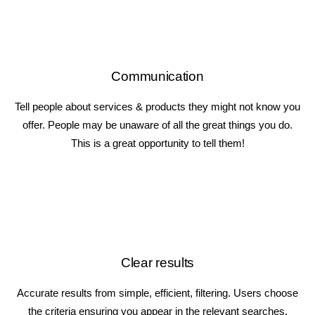
Communication
Tell people about services & products they might not know you
offer. People may be unaware of all the great things you do.
This is a great opportunity to tell them!
Clear results
Accurate results from simple, efficient, filtering. Users choose
the criteria ensuring you appear in the relevant searches.