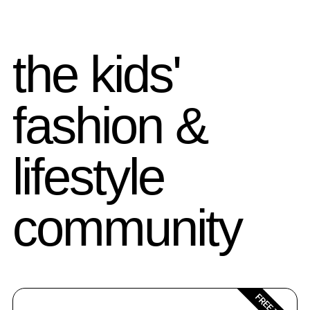
the kids'
fashion &
lifestyle
community