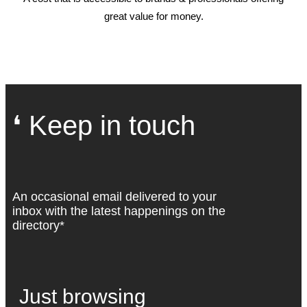
great value for money.
❛ Keep in touch
An occasional email delivered to your
inbox with the latest happenings on the
directory*
Just browsing