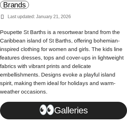
Brands
Last updated: January 21, 2026
Poupette St Barths is a resortwear brand from the
Caribbean island of St Barths, offering bohemian-
inspired clothing for women and girls. The kids line
features dresses, tops and cover-ups in lightweight
fabrics with vibrant prints and delicate
embellishments. Designs evoke a playful island
spirit, making them ideal for holidays and warm-
weather occasions.
Galleries