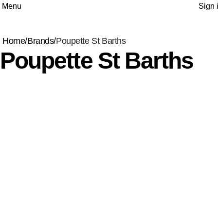
Menu
Sign 
Home
Brands
Poupette St Barths
Poupette St Barths