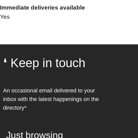
Immediate deliveries available
Yes
❛ Keep in touch
An occasional email delivered to your
inbox with the latest happenings on the
directory*
Just browsing