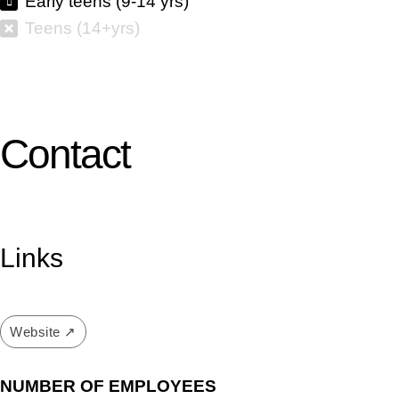
Early teens (9-14 yrs)
Teens (14+yrs)
Contact
Links
Website ↗
NUMBER OF EMPLOYEES