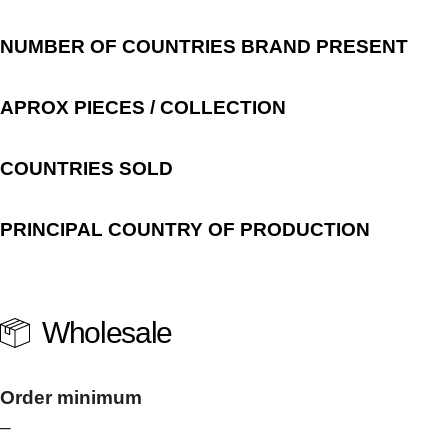
NUMBER OF COUNTRIES BRAND PRESENT
APROX PIECES / COLLECTION
COUNTRIES SOLD
PRINCIPAL COUNTRY OF PRODUCTION
Wholesale
Order minimum
–