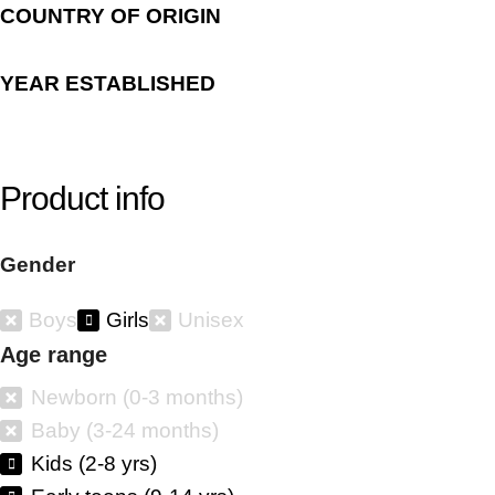
COUNTRY OF ORIGIN
YEAR ESTABLISHED
Product info
Gender
Boys
Girls
Unisex
Age range
Newborn (0-3 months)
Baby (3-24 months)
Kids (2-8 yrs)