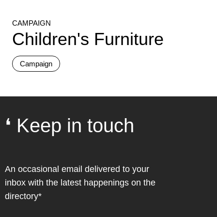
CAMPAIGN
Children's Furniture
Campaign
❛ Keep in touch
An occasional email delivered to your
inbox with the latest happenings on the
directory*