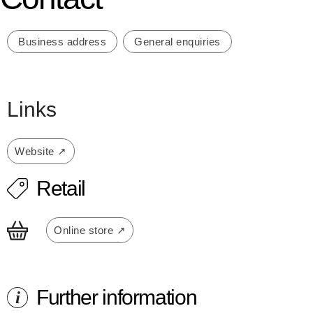
Business address
General enquiries
Links
Website ↗
Retail
Online store ↗
Further information
i