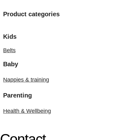
Product categories
Kids
Belts
Baby
Nappies & training
Parenting
Health & Wellbeing
Contact