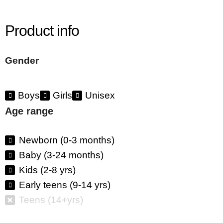
Product info
Gender
Boys
Girls
Unisex
Age range
Newborn (0-3 months)
Baby (3-24 months)
Kids (2-8 yrs)
Early teens (9-14 yrs)
Teens (14+yrs)