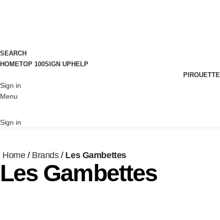
SEARCH
HOME
TOP 100
SIGN UP
HELP
PIROUETTE
Sign in
Menu
Sign in
Home
Brands
Les Gambettes
Les Gambettes