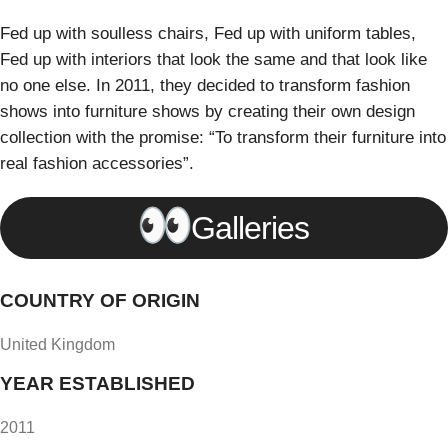
Fed up with soulless chairs, Fed up with uniform tables,
Fed up with interiors that look the same and that look like
no one else. In 2011, they decided to transform fashion
shows into furniture shows by creating their own design
collection with the promise: “To transform their furniture into
real fashion accessories”.
Galleries
COUNTRY OF ORIGIN
United Kingdom
YEAR ESTABLISHED
2011