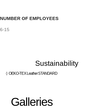
NUMBER OF EMPLOYEES
6-15
Sustainability
OEKO-TEX Leather STANDARD
Galleries