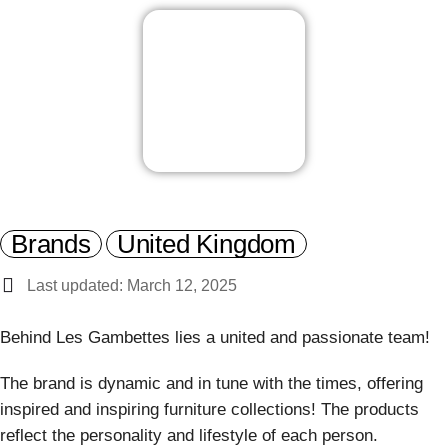
Brands
United Kingdom
Last updated: March 12, 2025
Behind Les Gambettes lies a united and passionate team!
The brand is dynamic and in tune with the times, offering
inspired and inspiring furniture collections! The products
reflect the personality and lifestyle of each person.