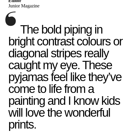
Editor
Junior Magazine
The bold piping in
bright contrast colours or
diagonal stripes really
caught my eye. These
pyjamas feel like they’ve
come to life from a
painting and I know kids
will love the wonderful
prints.