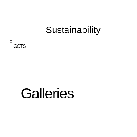
Sustainability
GOTS
Galleries