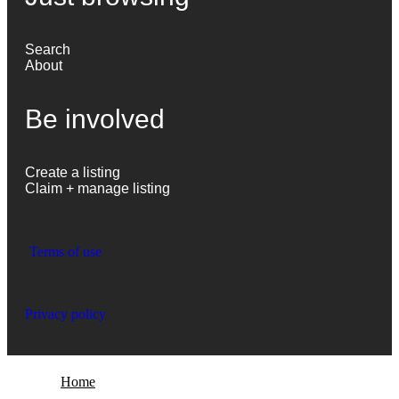
Search
About
Be involved
Create a listing
Claim + manage listing
Terms of use
Privacy policy
Home