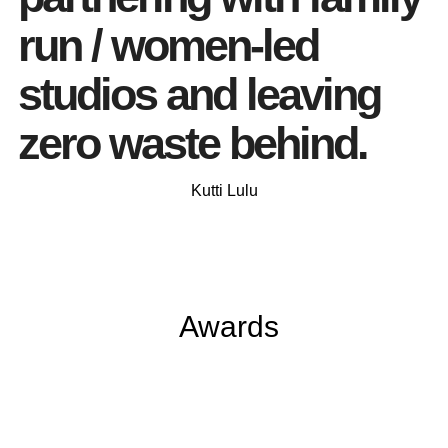
run / women-led
studios and leaving
zero waste behind.
Kutti Lulu
Awards