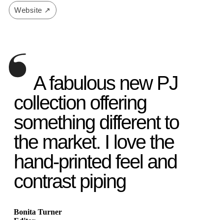
Website ↗
A fabulous new PJ
collection offering
something different to
the market. I love the
hand-printed feel and
contrast piping
Bonita Turner