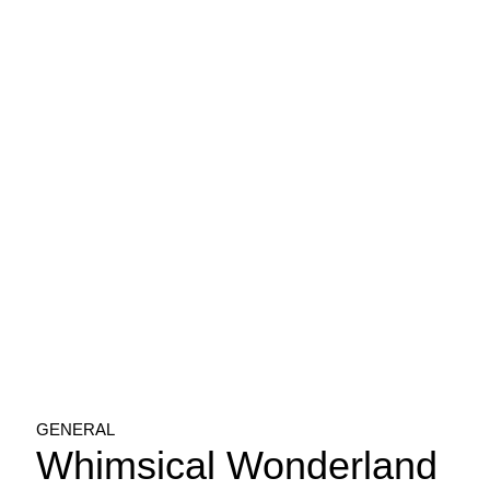
GENERAL
Whimsical Wonderland