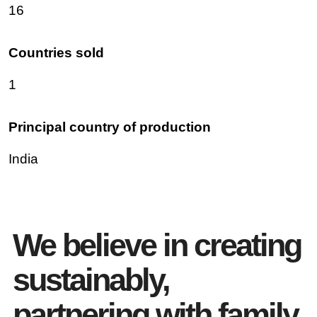
16
Countries sold
1
Principal country of production
India
We believe in creating
sustainably,
partnering with family