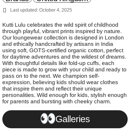
Last updated: October 4, 2025
Kutti Lulu celebrates the wild spirit of childhood
through playful, vibrant prints inspired by nature.
Our loungewear collection is designed in London
and ethically handcrafted by artisans in India
using soft, GOTS-certified organic cotton, perfect
for daytime adventures and the wildest of dreams.
With thoughtful details like fold-up cuffs, each
piece is made to grow with your child and ready to
pass on to the next. We champion self-
expression, believing kids should wear clothes
that inspire them and reflect their unique
personalities. Wild enough for kids, stylish enough
for parents and bursting with cheeky charm.
Galleries