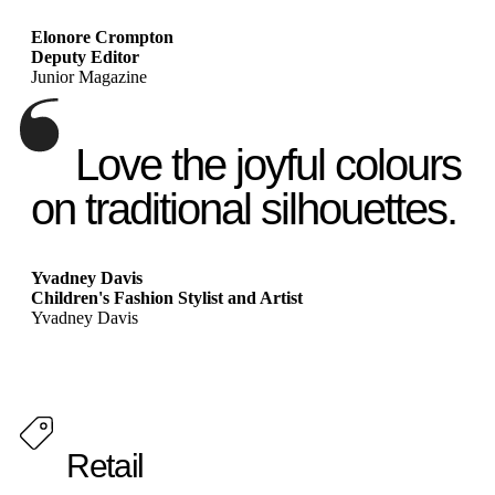
Elonore Crompton
Deputy Editor
Junior Magazine
Love the joyful colours
on traditional silhouettes.
Yvadney Davis
Children's Fashion Stylist and Artist
Yvadney Davis
Retail