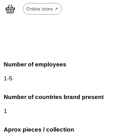
Online store ↗
Number of employees
1-5
Number of countries brand present
1
Aprox pieces / collection