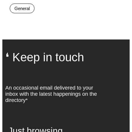
General
❛ Keep in touch
An occasional email delivered to your
inbox with the latest happenings on the
directory*
Just browsing