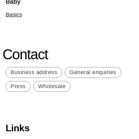
Baby
Basics
Contact
Business address
General enquiries
Press
Wholesale
Links