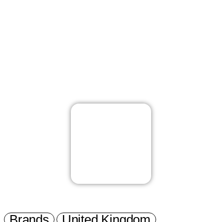
Brands
United Kingdom