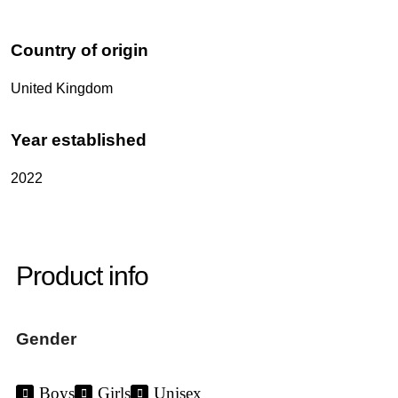
Country of origin
United Kingdom
Year established
2022
Product info
Gender
Boys
Girls
Unisex