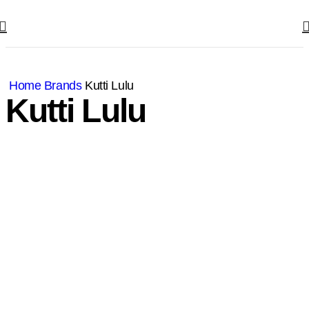
Home
Brands
Kutti Lulu
Kutti Lulu