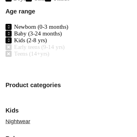
Age range
Newborn (0-3 months)
Baby (3-24 months)
Kids (2-8 yrs)
Early teens (9-14 yrs)
Teens (14+yrs)
Product categories
Kids
Nightwear