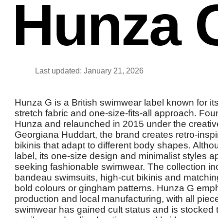
Hunza 
Last updated: January 21, 2026
Hunza G is a British swimwear label known for its
stretch fabric and one-size-fits-all approach. Fo
Hunza and relaunched in 2015 under the creative
Georgiana Huddart, the brand creates retro-insp
bikinis that adapt to different body shapes. Altho
label, its one-size design and minimalist styles a
seeking fashionable swimwear. The collection in
bandeau swimsuits, high-cut bikinis and matching
bold colours or gingham patterns. Hunza G emp
production and local manufacturing, with all pie
swimwear has gained cult status and is stocked