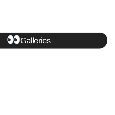
Galleries