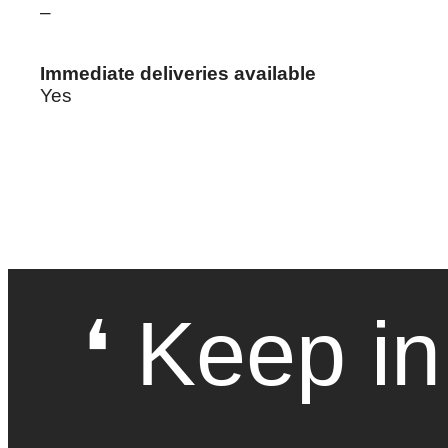
–
Immediate deliveries available
Yes
❛ Keep in