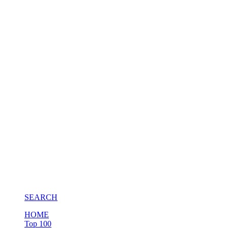
SEARCH
HOME
Top 100