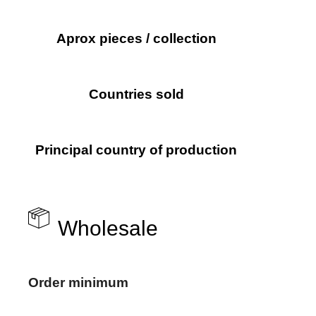
Aprox pieces / collection
Countries sold
Principal country of production
Wholesale
Order minimum