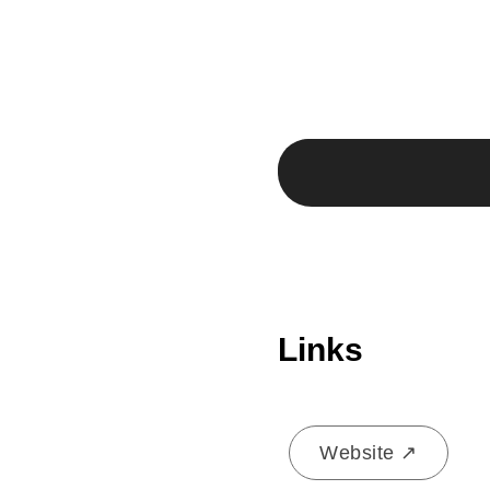
Links
Website ↗