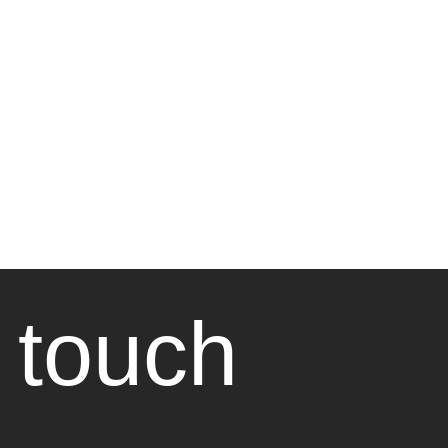
 touch