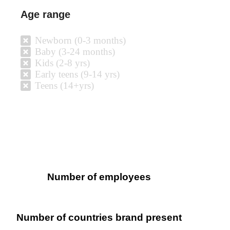
Age range
Newborn (0-3 months)
Baby (3-24 months)
Kids (2-8 yrs)
Early teens (9-14 yrs)
Teens (14+yrs)
Number of employees
Number of countries brand present