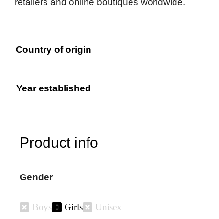
retailers and online boutiques worldwide.
Country of origin
Year established
Product info
Gender
Boys
Girls
Unisex