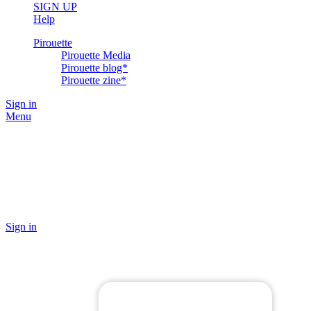
SIGN UP
Help
Pirouette
Pirouette Media
Pirouette blog*
Pirouette zine*
Sign in
Menu
Sign in