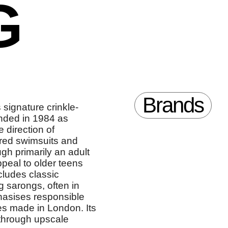
G
Brands
 signature crinkle-
unded in 1984 as
 direction of
ired swimsuits and
ugh primarily an adult
ppeal to older teens
cludes classic
 sarongs, often in
hasises responsible
ces made in London. Its
 through upscale