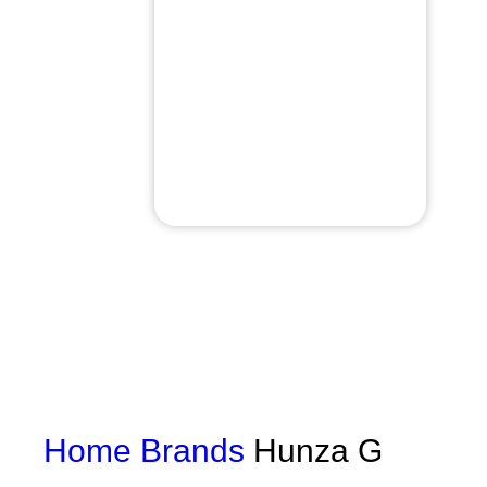
Home
Brands
Hunza G