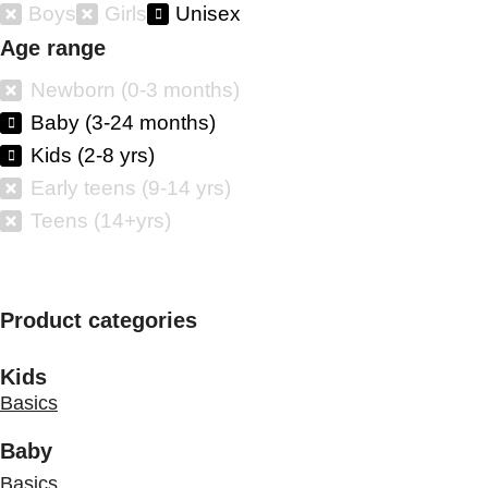
Boys
Girls
Unisex
Age range
Newborn (0-3 months)
Baby (3-24 months)
Kids (2-8 yrs)
Early teens (9-14 yrs)
Teens (14+yrs)
Product categories
Kids
Basics
Baby
Basics