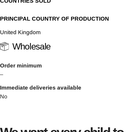
COUNTRIES SOLD
PRINCIPAL COUNTRY OF PRODUCTION
United Kingdom
Wholesale
Order minimum
–
Immediate deliveries available
No