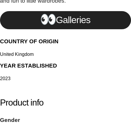
and fun to little wardrobes.
Galleries
COUNTRY OF ORIGIN
United Kingdom
YEAR ESTABLISHED
2023
Product info
Gender