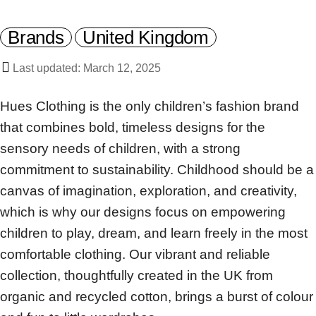
Brands
United Kingdom
Last updated: March 12, 2025
Hues Clothing is the only children’s fashion brand
that combines bold, timeless designs for the
sensory needs of children, with a strong
commitment to sustainability. Childhood should be a
canvas of imagination, exploration, and creativity,
which is why our designs focus on empowering
children to play, dream, and learn freely in the most
comfortable clothing. Our vibrant and reliable
collection, thoughtfully created in the UK from
organic and recycled cotton, brings a burst of colour