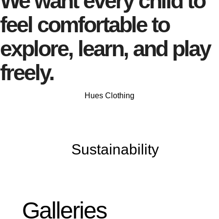
We want every child to
feel comfortable to
explore, learn, and play
freely.
Hues Clothing
Sustainability
Galleries