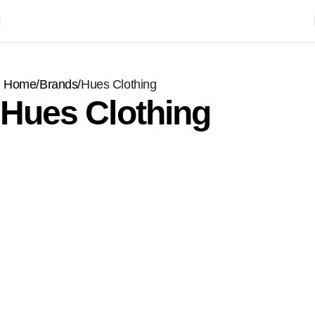
Home
Brands
Hues Clothing
Hues Clothing