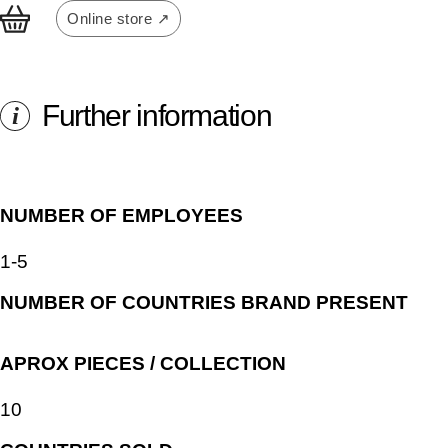
Online store ↗
Further information
i
NUMBER OF EMPLOYEES
1-5
NUMBER OF COUNTRIES BRAND PRESENT
APROX PIECES / COLLECTION
10