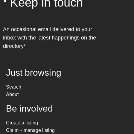
❛ Keep in touch
An occasional email delivered to your
inbox with the latest happenings on the
directory*
Just browsing
Search
About
Be involved
Create a listing
Claim + manage listing