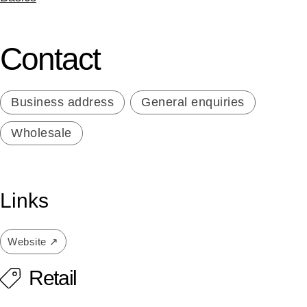
Contact
Business address
General enquiries
Wholesale
Links
Website ↗
Retail