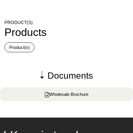
PRODUCT(S)
Products
Product(s)
Documents
Wholesale Brochure