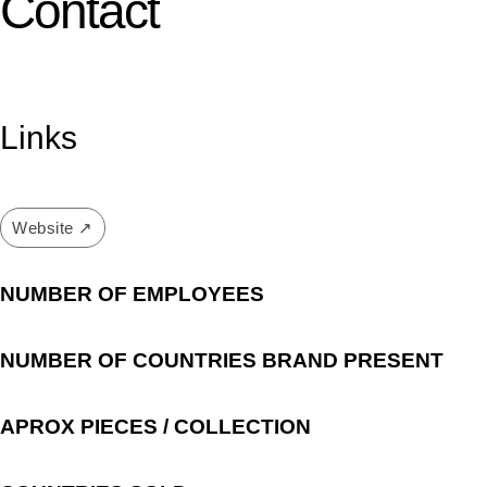
Contact
Links
Website ↗
NUMBER OF EMPLOYEES
NUMBER OF COUNTRIES BRAND PRESENT
APROX PIECES / COLLECTION