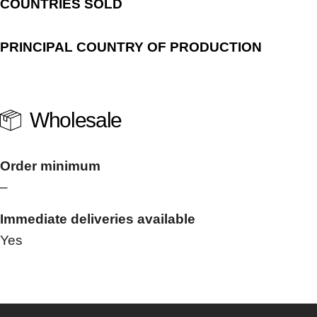
COUNTRIES SOLD
PRINCIPAL COUNTRY OF PRODUCTION
Wholesale
Order minimum
–
Immediate deliveries available
Yes