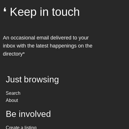
❛ Keep in touch
An occasional email delivered to your
inbox with the latest happenings on the
directory*
Just browsing
Search
About
Be involved
Create a listing