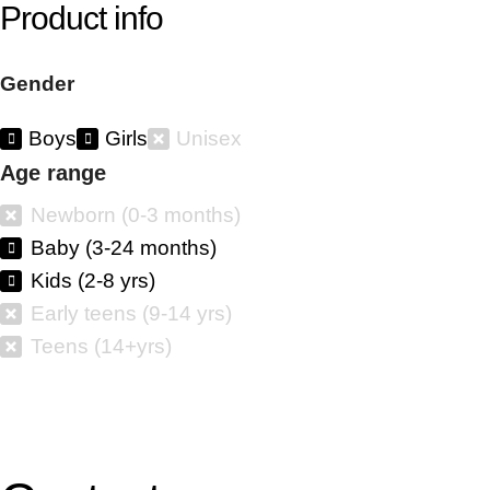
Product info
Gender
Boys
Girls
Unisex
Age range
Newborn (0-3 months)
Baby (3-24 months)
Kids (2-8 yrs)
Early teens (9-14 yrs)
Teens (14+yrs)