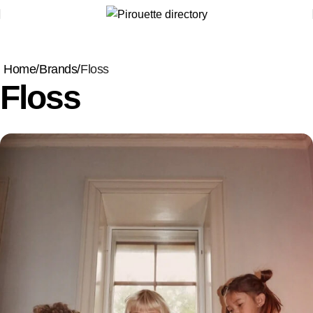
Home
Brands
Floss
Floss