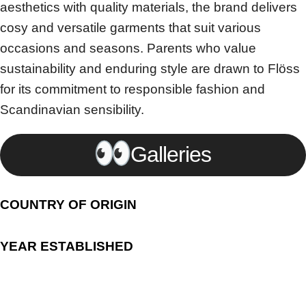
aesthetics with quality materials, the brand delivers
cosy and versatile garments that suit various
occasions and seasons. Parents who value
sustainability and enduring style are drawn to Flöss
for its commitment to responsible fashion and
Scandinavian sensibility.
Galleries
COUNTRY OF ORIGIN
YEAR ESTABLISHED