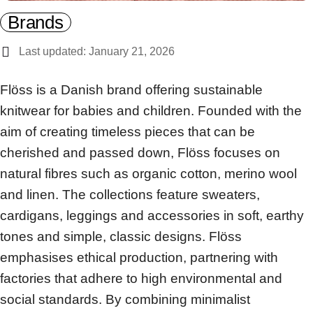
Brands
Last updated: January 21, 2026
Flöss is a Danish brand offering sustainable
knitwear for babies and children. Founded with the
aim of creating timeless pieces that can be
cherished and passed down, Flöss focuses on
natural fibres such as organic cotton, merino wool
and linen. The collections feature sweaters,
cardigans, leggings and accessories in soft, earthy
tones and simple, classic designs. Flöss
emphasises ethical production, partnering with
factories that adhere to high environmental and
social standards. By combining minimalist