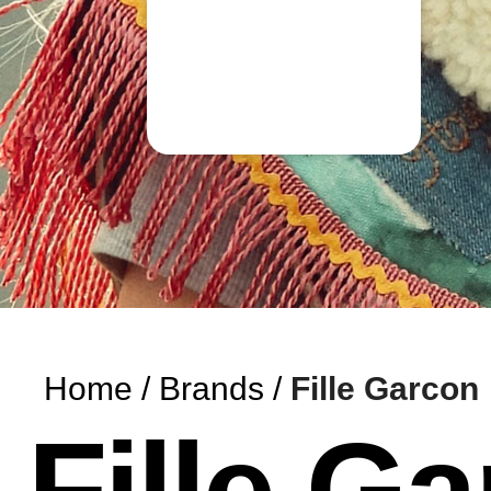
Home
Brands
Fille Garcon
Fille G