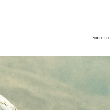
PIROUETTE