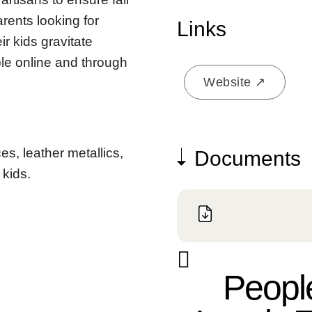
rents looking for
Links
r kids gravitate
ble online and through
Website ↗
es, leather metallics,
Documents
 kids.
People always ask where