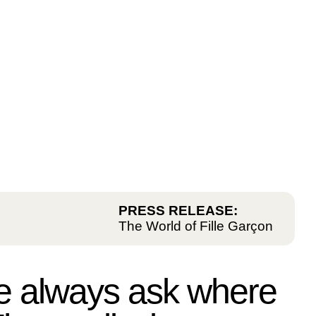
PRESS RELEASE:
The World of Fille Garçon