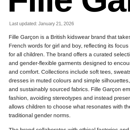
Last updated: January 21, 2026
Fille Garçon is a British kidswear brand that take
French words for girl and boy, reflecting its focus
for all children. The brand offers a curated selec
and gender-flexible garments designed to encou
and comfort. Collections include soft tees, sweat
dresses in muted colours and simple silhouettes,
and sustainably sourced fabrics. Fille Garçon e
fashion, avoiding stereotypes and instead present
allows children to choose what resonates with t
traditional gender norms.
The brand collaborates with ethical factories and 