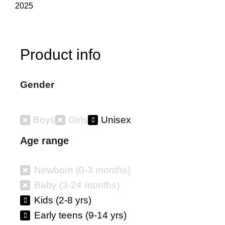
2025
Product info
Gender
Boys
Girls
Unisex
Age range
Newborn (0-3 months)
Baby (3-24 months)
Kids (2-8 yrs)
Early teens (9-14 yrs)