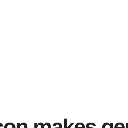
rçon makes ge