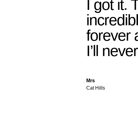
I got it.
incredib
forever
I’ll never
Mrs
Cat Hills