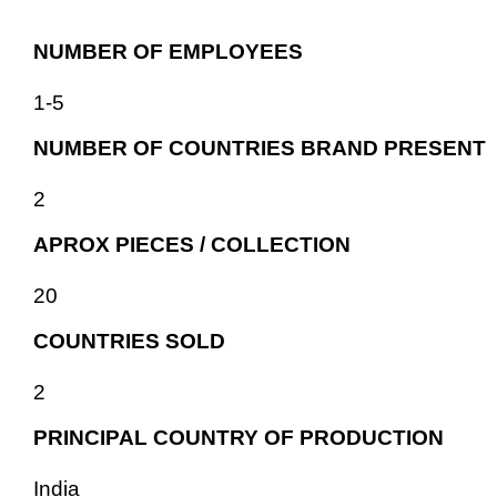
NUMBER OF EMPLOYEES
1-5
NUMBER OF COUNTRIES BRAND PRESENT
2
APROX PIECES / COLLECTION
20
COUNTRIES SOLD
2
PRINCIPAL COUNTRY OF PRODUCTION
India