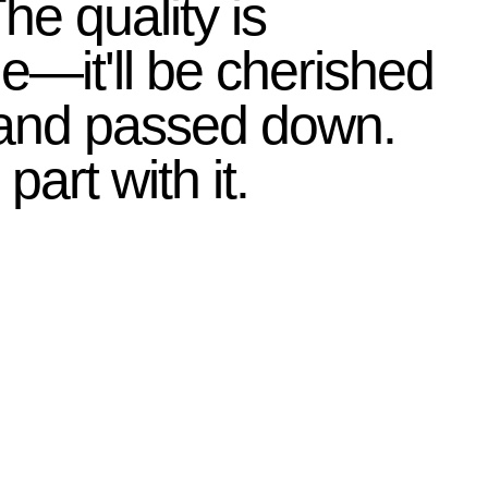
 The quality is
le—it'll be cherished
 and passed down.
 part with it.