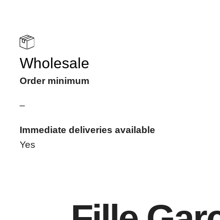
Wholesale
Order minimum
–
Immediate deliveries available
Yes
Fille Ga