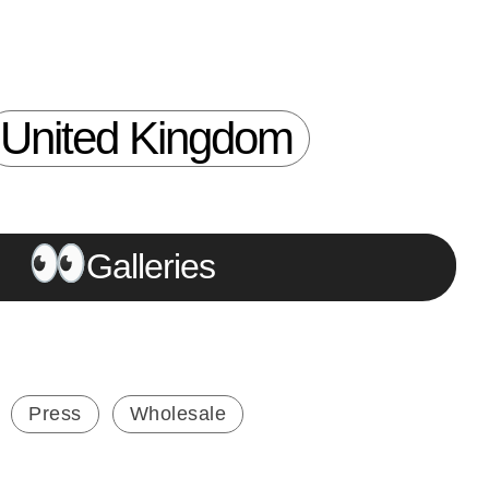
United Kingdom
Galleries
Press
Wholesale