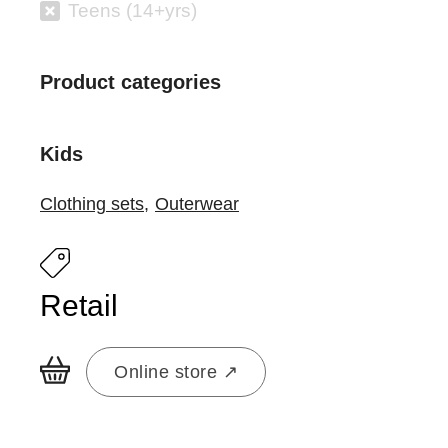
Teens (14+yrs)
Product categories
Kids
Clothing sets
,
Outerwear
Retail
Online store ↗