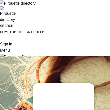
SEARCH
HOME
TOP 100
SIGN UP
HELP
Sign in
Menu
Sign in