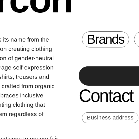
Brands
s its name from the
 on creating clothing
tion of gender-neutral
rage self-expression
shirts, trousers and
 crafted from organic
Contact
mbraces inclusive
ing clothing that
hem regardless of
Business address
artisans to ensure fair