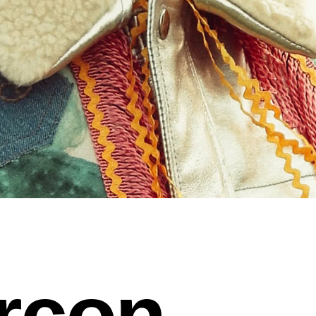
arcon