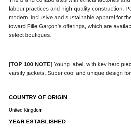
labour practices and high-quality construction. Pa
modern, inclusive and sustainable apparel for thei
toward Fille Garçon’s offerings, which are availa
select boutiques.
[TOP 100 NOTE]
Young label, with key hero piec
varsity jackets. Super cool and unique design for
COUNTRY OF ORIGIN
United Kingdom
YEAR ESTABLISHED