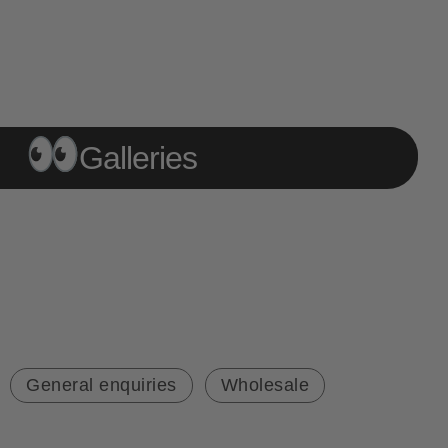
Galleries
General enquiries
Wholesale