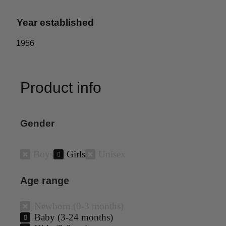
Year established
1956
Product info
Gender
Boys
Girls
Unisex
Age range
Newborn (0-3 months)
Baby (3-24 months)