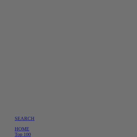
SEARCH
HOME
Top 100