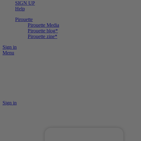
SIGN UP
Help
Pirouette
Pirouette Media
Pirouette blog*
Pirouette zine*
Sign in
Menu
Sign in