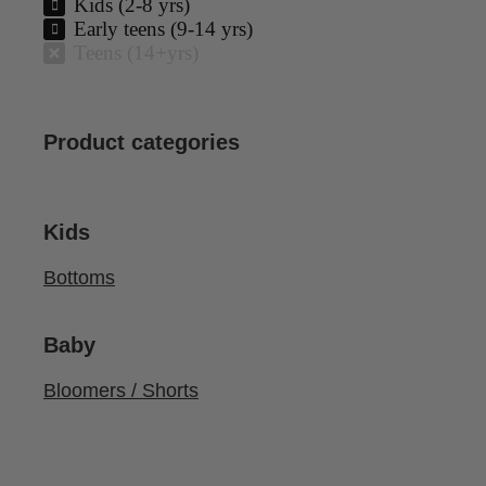
Kids (2-8 yrs)
Early teens (9-14 yrs)
Teens (14+yrs)
Product categories
Kids
Bottoms
Baby
Bloomers / Shorts