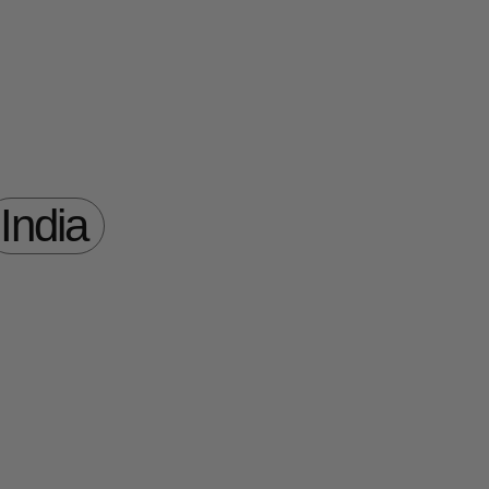
India