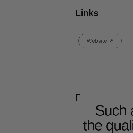
Links
Website ↗
Such a pretty collection
the qual