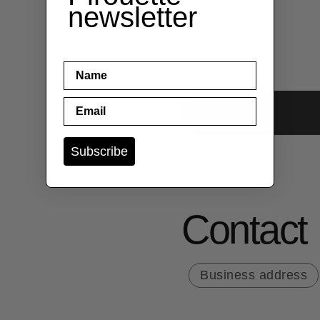
newsletter
name
Email
Subscribe
Contact
Business address