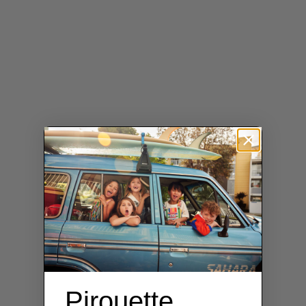
Pirouette