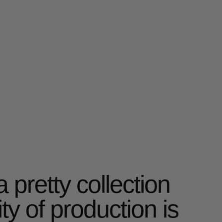
ity of production is