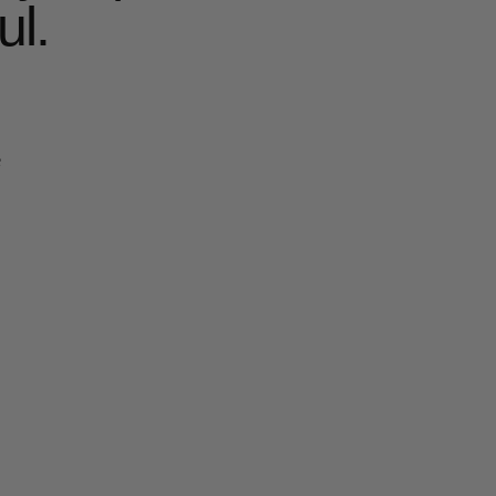
ul.
e