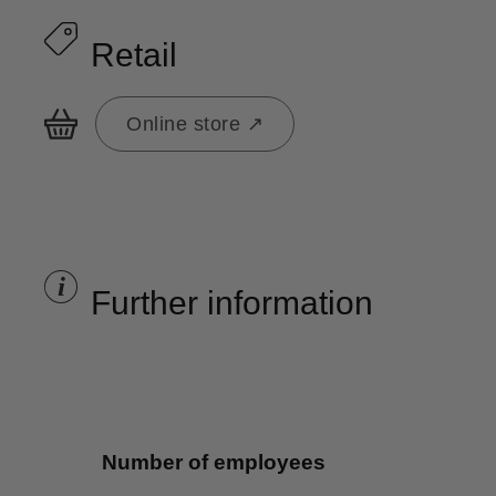
Retail
Online store ↗
i
Further information
Number of employees