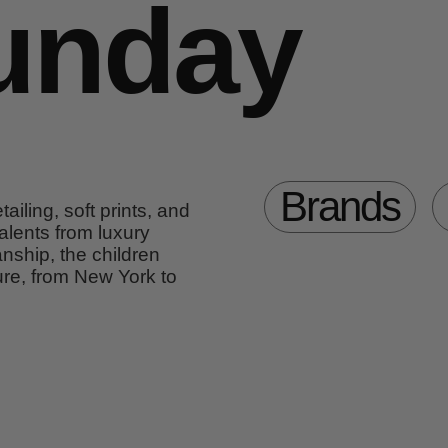
unday
Brands
ailing, soft prints, and
alents from luxury
nship, the children
re, from New York to