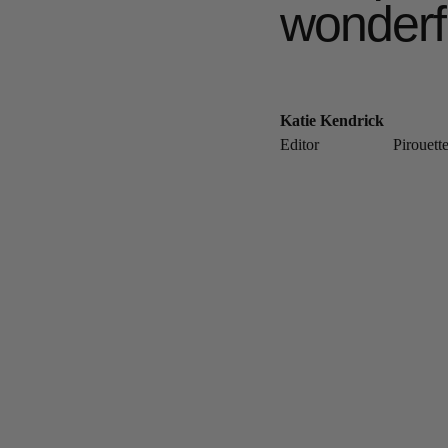
wonderf
Katie Kendrick
Editor
Pirouett