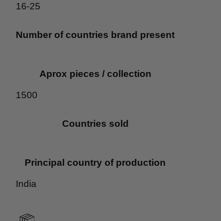
16-25
Number of countries brand present
Aprox pieces / collection
1500
Countries sold
Principal country of production
India