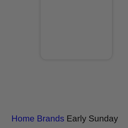
Home
Brands
Early Sunday