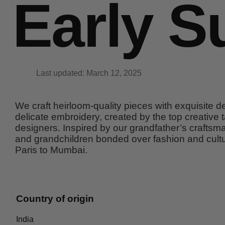
Early S
Last updated: March 12, 2025
We craft heirloom-quality pieces with exquisite det
delicate embroidery, created by the top creative t
designers. Inspired by our grandfather’s craftsma
and grandchildren bonded over fashion and cultu
Paris to Mumbai.
Country of origin
India