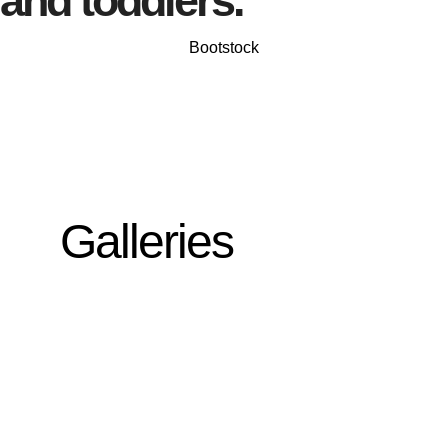
and toddlers.
Bootstock
Galleries