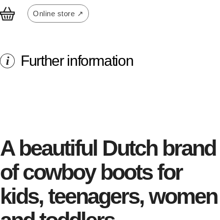
Online store ↗
Further information
i
A beautiful Dutch brand
of cowboy boots for
kids, teenagers, women