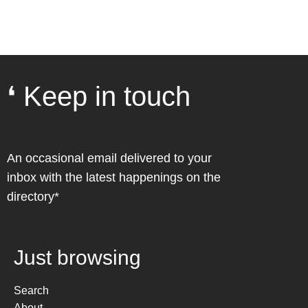
❛ Keep in touch
An occasional email delivered to your
inbox with the latest happenings on the
directory*
Just browsing
Search
About