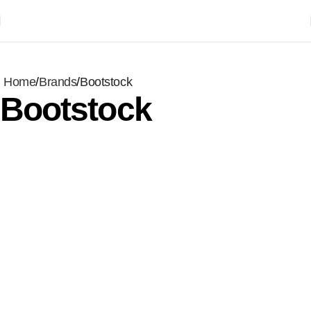
Home
Brands
Bootstock
Bootstock