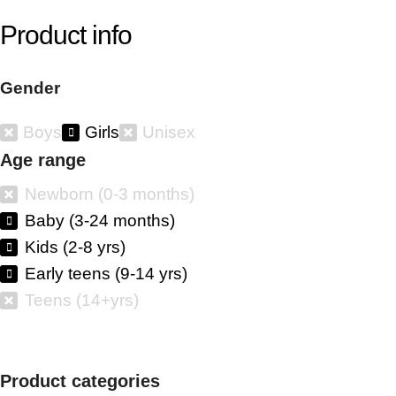
Product info
Gender
Boys
Girls
Unisex
Age range
Newborn (0-3 months)
Baby (3-24 months)
Kids (2-8 yrs)
Early teens (9-14 yrs)
Teens (14+yrs)
Product categories