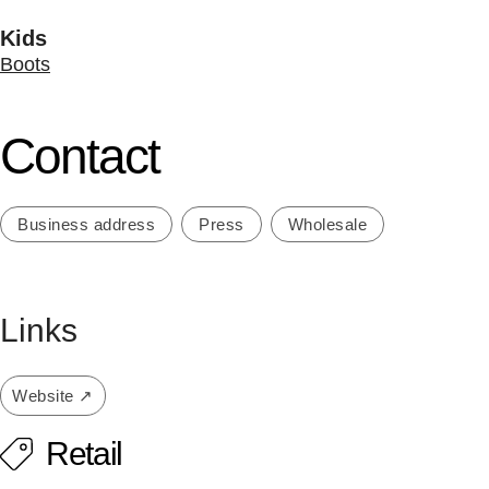
Kids
Boots
Contact
Business address
Press
Wholesale
Links
Website ↗
Retail