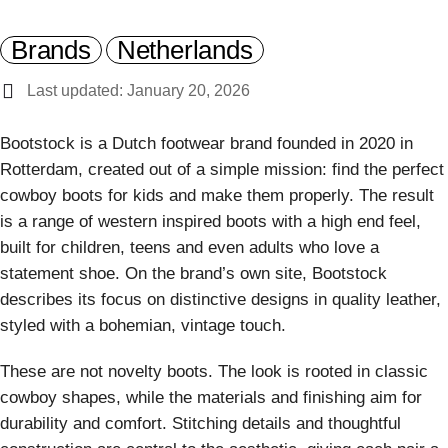
Brands
Netherlands
Last updated: January 20, 2026
Bootstock is a Dutch footwear brand founded in 2020 in
Rotterdam, created out of a simple mission: find the perfect
cowboy boots for kids and make them properly. The result
is a range of western inspired boots with a high end feel,
built for children, teens and even adults who love a
statement shoe. On the brand’s own site, Bootstock
describes its focus on distinctive designs in quality leather,
styled with a bohemian, vintage touch.
These are not novelty boots. The look is rooted in classic
cowboy shapes, while the materials and finishing aim for
durability and comfort. Stitching details and thoughtful