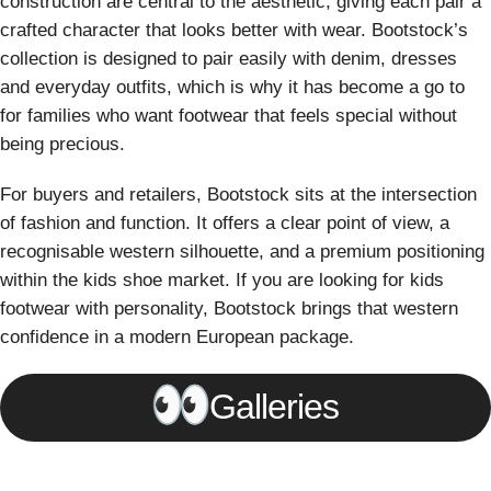
construction are central to the aesthetic, giving each pair a
crafted character that looks better with wear. Bootstock’s
collection is designed to pair easily with denim, dresses
and everyday outfits, which is why it has become a go to
for families who want footwear that feels special without
being precious.
For buyers and retailers, Bootstock sits at the intersection
of fashion and function. It offers a clear point of view, a
recognisable western silhouette, and a premium positioning
within the kids shoe market. If you are looking for kids
footwear with personality, Bootstock brings that western
confidence in a modern European package.
Galleries