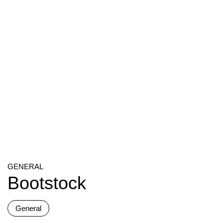
GENERAL
Bootstock
General