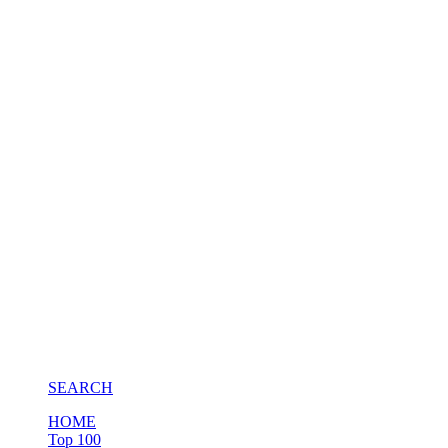
SEARCH
HOME
Top 100