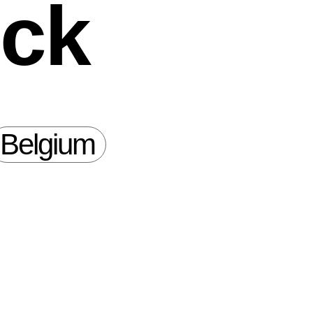
ock
Belgium