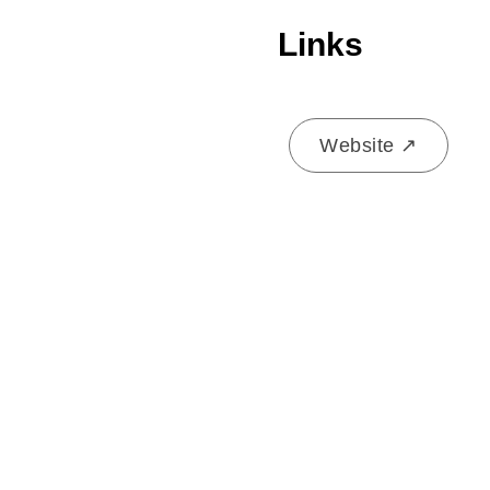
Links
Website ↗