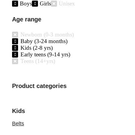
Boys
Girls
Unisex
Age range
Newborn (0-3 months)
Baby (3-24 months)
Kids (2-8 yrs)
Early teens (9-14 yrs)
Teens (14+yrs)
Product categories
Kids
Belts