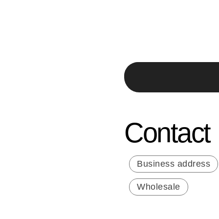
Contact
Business address
Wholesale