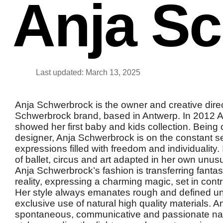
Anja S
Last updated: March 13, 2025
Anja Schwerbrock is the owner and creative direc
Schwerbrock brand, based in Antwerp. In 2012 
showed her first baby and kids collection. Being 
designer, Anja Schwerbrock is on the constant s
expressions filled with freedom and individuality.
of ballet, circus and art adapted in her own unu
Anja Schwerbrock’s fashion is transferring fantasy
reality, expressing a charming magic, set in contra
Her style always emanates rough and defined un
exclusive use of natural high quality materials. 
spontaneous, communicative and passionate natu