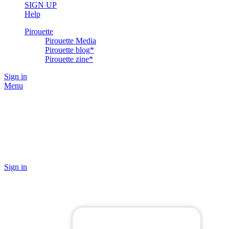
SIGN UP
Help
Pirouette
Pirouette Media
Pirouette blog*
Pirouette zine*
Sign in
Menu
Sign in