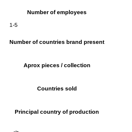
Number of employees
1-5
Number of countries brand present
Aprox pieces / collection
Countries sold
Principal country of production