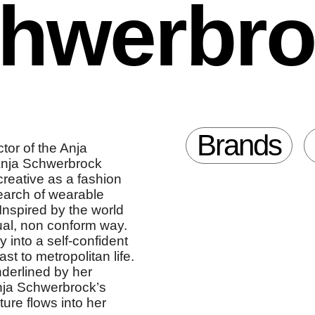
chwerbr
Brands
tor of the Anja
Anja Schwerbrock
creative as a fashion
earch of wearable
 Inspired by the world
sual, non conform way.
 into a self-confident
st to metropolitan life.
derlined by her
Anja Schwerbrock’s
re flows into her