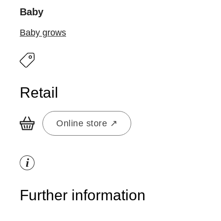
Baby
Baby grows
Retail
Online store ↗
i
Further information