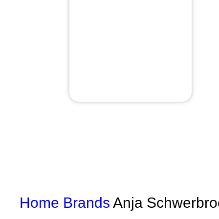
Home
Brands
Anja Schwerbro