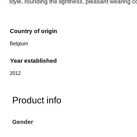
style, rounding the lightness, pleasant wearing 
Country of origin
Belgium
Year established
2012
Product info
Gender