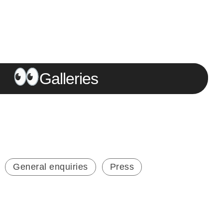
Galleries
General enquiries
Press